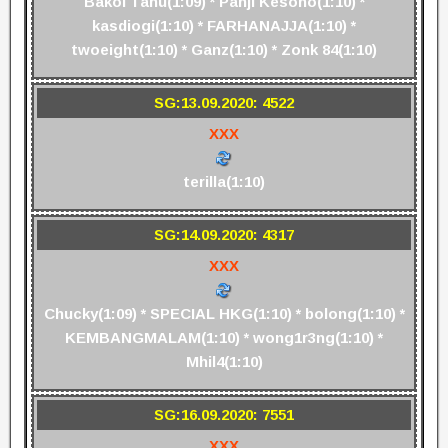
Bakol Tahu(1:09) * Panji Kesono(1:10) *
kasdiogi(1:10) * FARHANAJJA(1:10) *
twoeight(1:10) * Ganz(1:10) * Zonk 84(1:10)
SG:13.09.2020: 4522
XXX
terilla(1:10)
SG:14.09.2020: 4317
XXX
Chucky(1:09) * SPECIAL HKG(1:10) * bolong(1:10) *
KEMBANGMALAM(1:10) * wong1r3ng(1:10) *
Mhil4(1:10)
SG:16.09.2020: 7551
XXX