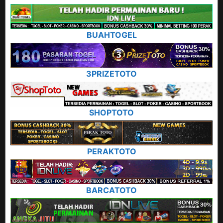
BUAHTOGEL
3PRIZETOTO
SHOPTOTO
PERAKTOTO
BARCATOTO