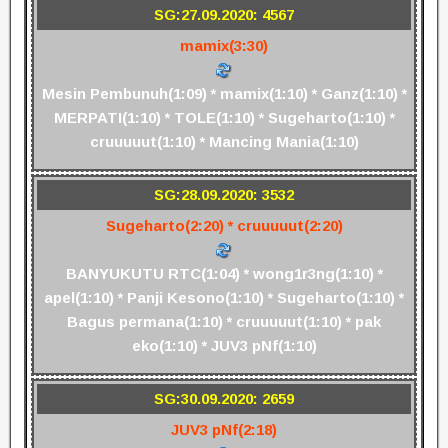
SG:27.09.2020: 4567
mamix(3:30)
Mesin Pembunuh(1:09) * mamix(1:10) * Ganz(1:10) *
MERPATI(1:10) * TOLE(1:10) * Sugeharto(1:10) *
cruuuuut(1:10) * Mancing Mania(1:10)
SG:28.09.2020: 3532
Sugeharto(2:20) * cruuuuut(2:20)
BANYUKUTU RTC(1:04) * wong1r3ng(1:10) *
apel(1:10) * Panji Kesono(1:10) * Sugeharto(1:10) *
Bagus permana(1:10) * cruuuuut(1:10) * pak
eko(1:10) * JUV3 pNf(1:10)
SG:30.09.2020: 2659
JUV3 pNf(2:18)