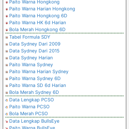
Paito Warna Hongkong
Paito Warna Harian Hongkong
Paito Warna Hongkong 6D
Paito Warna HK 6d Harian
Bola Merah Hongkong 6D
Tabel Formula SDY
Data Sydney Dari 2009
Data Sydney Dari 2015
Data Sydney Harian
Paito Warna Sydney
Paito Warna Harian Sydney
Paito Warna Sydney 6D
Paito Warna SD 6d Harian
Bola Merah Sydney 6D
Data Lengkap PCSO
Paito Warna PCSO
Bola Merah PCSO
Data Lengkap BullsEye
Paito Warna BullsEye