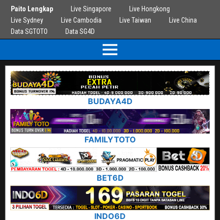
Paito Lengkap
Live Singapore
Live Hongkong
Live Sydney
Live Cambodia
Live Taiwan
Live China
Data SGTOTO
Data SG4D
BUDAYA4D
FAMILYTOTO
BET6D
INDO6D