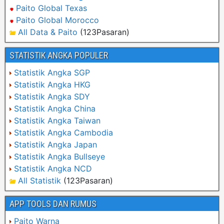
Paito Global Texas
Paito Global Morocco
All Data & Paito
(123Pasaran)
STATISTIK ANGKA POPULER
Statistik Angka SGP
Statistik Angka HKG
Statistik Angka SDY
Statistik Angka China
Statistik Angka Taiwan
Statistik Angka Cambodia
Statistik Angka Japan
Statistik Angka Bullseye
Statistik Angka NCD
All Statistik
(123Pasaran)
APP TOOLS DAN RUMUS
Paito Warna