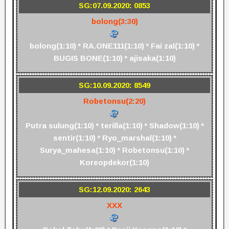
SG:07.09.2020: 0853
bolong(3:30)
bolong(1:10) * RA.ONE111(1:10) * Fai zal(1:10) *
BUGIS BONE(1:10) * ajisaka(1:10)
SG:10.09.2020: 8549
Robetonsu(2:20)
Putra sulung(1:10) * terilla(1:10) * Shadow(1:10) *
sentir(1:10) * Ryo_marshal(1:10) *
Surya_mahesa(1:10) * Robetonsu(1:10) *
Koreopdekor(1:10)
SG:12.09.2020: 2643
XXX