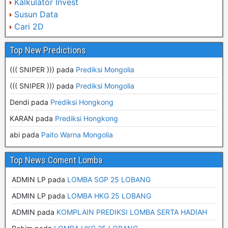
Kalkulator Invest
Susun Data
Cari 2D
Top New Predictions
((( SNIPER ))) pada
Prediksi Mongolia
((( SNIPER ))) pada
Prediksi Mongolia
Dendi pada
Prediksi Hongkong
KARAN pada
Prediksi Hongkong
abi pada
Paito Warna Mongolia
Top News Coment Lomba
ADMIN LP
pada
LOMBA SGP 25 LOBANG
ADMIN LP
pada
LOMBA HKG 25 LOBANG
ADMIN
pada
KOMPLAIN PREDIKSI LOMBA SERTA HADIAH