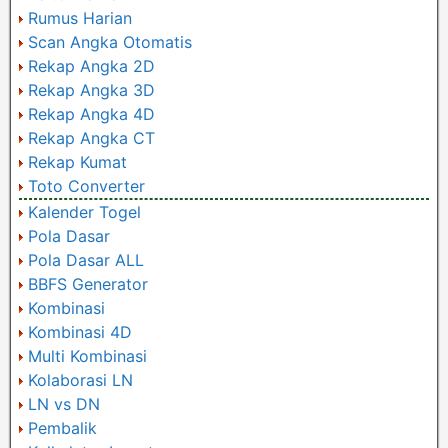
Rumus Harian
Scan Angka Otomatis
Rekap Angka 2D
Rekap Angka 3D
Rekap Angka 4D
Rekap Angka CT
Rekap Kumat
Toto Converter
Kalender Togel
Pola Dasar
Pola Dasar ALL
BBFS Generator
Kombinasi
Kombinasi 4D
Multi Kombinasi
Kolaborasi LN
LN vs DN
Pembalik