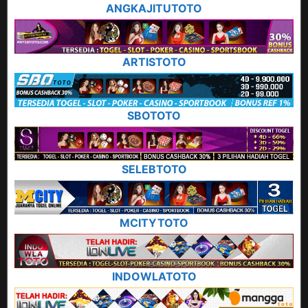
ANGKAJITUTOTO
ARTISTOTO
SBOTOTO
SELEBTOTO
MCITYTOTO
INDOWLATOTO