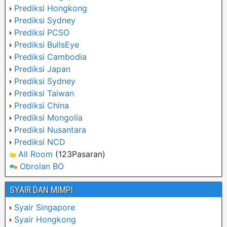
Prediksi Hongkong
Prediksi Sydney
Prediksi PCSO
Prediksi BullsEye
Prediksi Cambodia
Prediksi Japan
Prediksi Sydney
Prediksi Taiwan
Prediksi China
Prediksi Mongolia
Prediksi Nusantara
Prediksi NCD
All Room
(123Pasaran)
Obrolan BO
SYAIR DAN MIMPI
Syair Singapore
Syair Hongkong