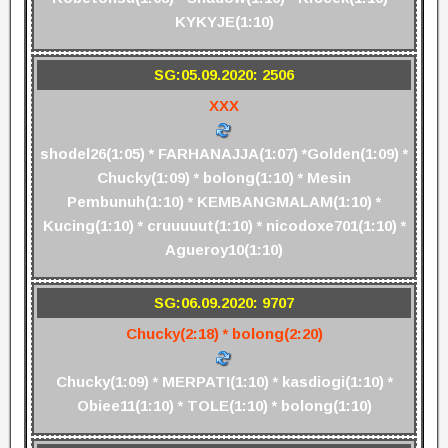
KYKYJE(1:10)
SG:05.09.2020: 2506
XXX
shodel26(1:05) * FARHANAJJA(1:07) *Golden(1:09) *
Chucky(1:09) * bolong(1:10) * Mesin
Pembunuh(1:10) * KEMBANGMALAM(1:10) *
Kucing(1:10) * cruuuuut(1:10) * nicodoxe701(1:10) *
Agueroy10(1:10)
SG:06.09.2020: 9707
Chucky(2:18) * bolong(2:20)
Chucky(1:09) * MERPATI(1:10) * kasdiogi(1:10) *
Obiee11(1:10) * TOLE(1:10) * bolong(1:10)