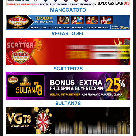
MANGGATOTO
VEGASTOGEL
SCATTER78
SULTAN78