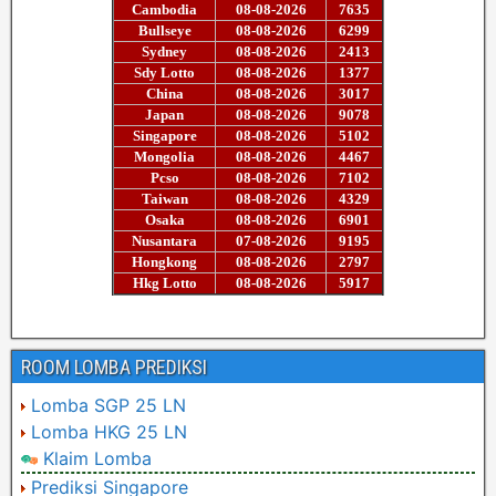
ROOM LOMBA PREDIKSI
Lomba SGP 25 LN
Lomba HKG 25 LN
Klaim Lomba
Prediksi Singapore