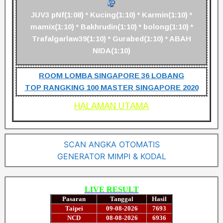
JUV3 pNf(1:08) * Kucing(1:10) * Karmin(1:10) *
mamix(1:10) * Bakhrudin(1:10) * bolong(1:10) *
Trafalgarlaw39(1:10) * Gurabed(1:10) * ABAH
NIDA(1:10)
ROOM LOMBA SINGAPORE 36 LOBANG
TOP RANGKING 100 MASTER SINGAPORE 2020
HALAMAN UTAMA
SCAN ANGKA OTOMATIS
GENERATOR MIMPI & KODAL