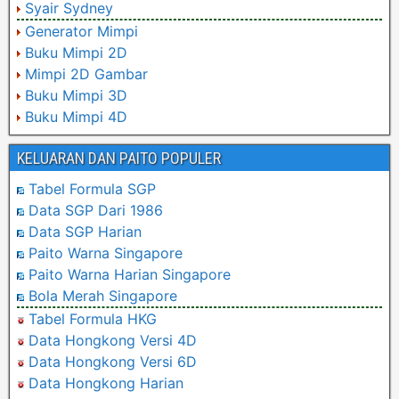
Syair Sydney
Generator Mimpi
Buku Mimpi 2D
Mimpi 2D Gambar
Buku Mimpi 3D
Buku Mimpi 4D
KELUARAN DAN PAITO POPULER
Tabel Formula SGP
Data SGP Dari 1986
Data SGP Harian
Paito Warna Singapore
Paito Warna Harian Singapore
Bola Merah Singapore
Tabel Formula HKG
Data Hongkong Versi 4D
Data Hongkong Versi 6D
Data Hongkong Harian