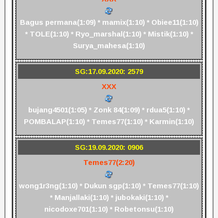
Bagus permana(1:09) * mamix(1:10) * Obiee11(1:10)
* TOLE(1:10) * Ryo_marshal(1:10) * Mistik(1:10) *
Surya_mahesa(1:10)
SG:17.09.2020: 2579
XXX
bujang4501(1:05) * Zonk 84(1:09) * rdua5(1:10) *
POMBALAP(1:10) * Temes77(1:10) * Karmin(1:10)
SG:19.09.2020: 0906
Temes77(2:20)
wong1r3ng(1:10) * Dukun sgp(1:10) * Temes77(1:10)
* Manjallaki(1:10) * jubokaki(1:10) *
nicodoxe701(1:10) * Robetonsu(1:10)