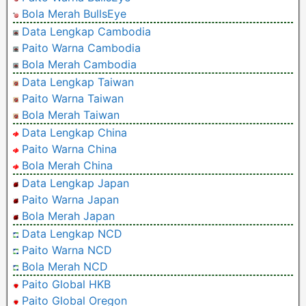
Bola Merah BullsEye
Data Lengkap Cambodia
Paito Warna Cambodia
Bola Merah Cambodia
Data Lengkap Taiwan
Paito Warna Taiwan
Bola Merah Taiwan
Data Lengkap China
Paito Warna China
Bola Merah China
Data Lengkap Japan
Paito Warna Japan
Bola Merah Japan
Data Lengkap NCD
Paito Warna NCD
Bola Merah NCD
Paito Global HKB
Paito Global Oregon