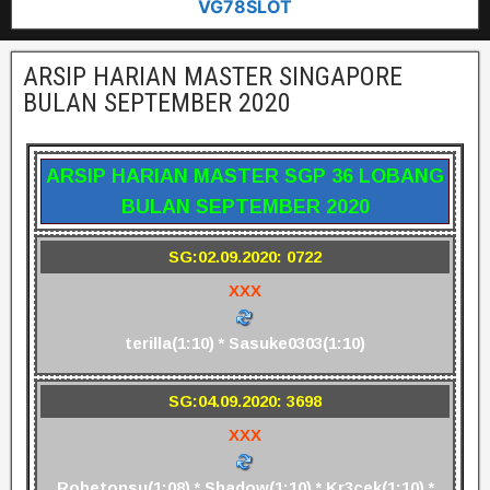
VG78SLOT
ARSIP HARIAN MASTER SINGAPORE
BULAN SEPTEMBER 2020
ARSIP HARIAN MASTER SGP 36 LOBANG
BULAN SEPTEMBER 2020
SG:02.09.2020: 0722
XXX
terilla(1:10) * Sasuke0303(1:10)
SG:04.09.2020: 3698
XXX
Robetonsu(1:08) * Shadow(1:10) * Kr3cek(1:10) *