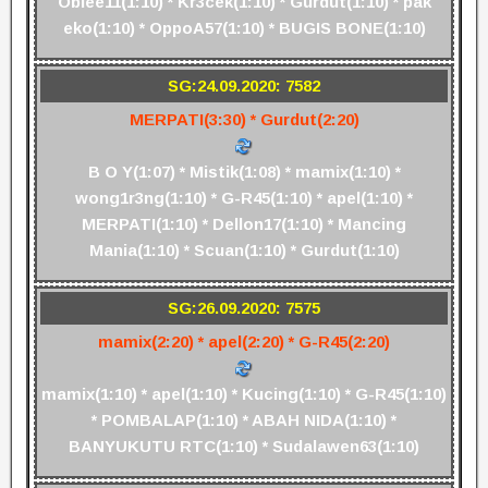
Obiee11(1:10) * Kr3cek(1:10) * Gurdut(1:10) * pak
eko(1:10) * OppoA57(1:10) * BUGIS BONE(1:10)
SG:24.09.2020: 7582
MERPATI(3:30) * Gurdut(2:20)
B O Y(1:07) * Mistik(1:08) * mamix(1:10) *
wong1r3ng(1:10) * G-R45(1:10) * apel(1:10) *
MERPATI(1:10) * Dellon17(1:10) * Mancing
Mania(1:10) * Scuan(1:10) * Gurdut(1:10)
SG:26.09.2020: 7575
mamix(2:20) * apel(2:20) * G-R45(2:20)
mamix(1:10) * apel(1:10) * Kucing(1:10) * G-R45(1:10)
* POMBALAP(1:10) * ABAH NIDA(1:10) *
BANYUKUTU RTC(1:10) * Sudalawen63(1:10)