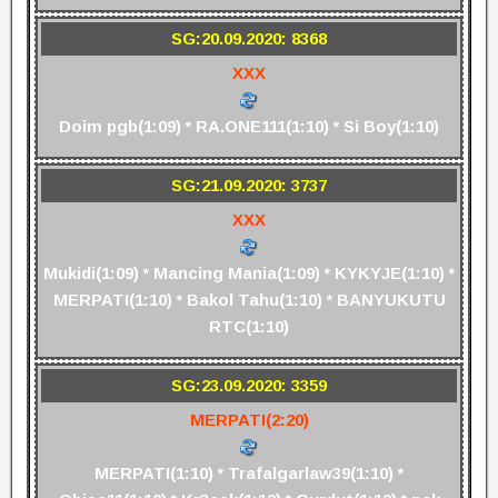
SG:20.09.2020: 8368
XXX
Doim pgb(1:09) * RA.ONE111(1:10) * Si Boy(1:10)
SG:21.09.2020: 3737
XXX
Mukidi(1:09) * Mancing Mania(1:09) * KYKYJE(1:10) *
MERPATI(1:10) * Bakol Tahu(1:10) * BANYUKUTU
RTC(1:10)
SG:23.09.2020: 3359
MERPATI(2:20)
MERPATI(1:10) * Trafalgarlaw39(1:10) *