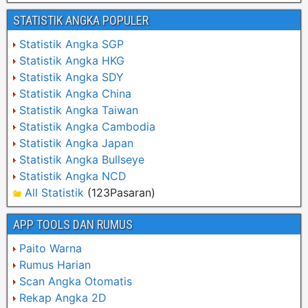
STATISTIK ANGKA POPULER
Statistik Angka SGP
Statistik Angka HKG
Statistik Angka SDY
Statistik Angka China
Statistik Angka Taiwan
Statistik Angka Cambodia
Statistik Angka Japan
Statistik Angka Bullseye
Statistik Angka NCD
All Statistik
(123Pasaran)
APP TOOLS DAN RUMUS
Paito Warna
Rumus Harian
Scan Angka Otomatis
Rekap Angka 2D