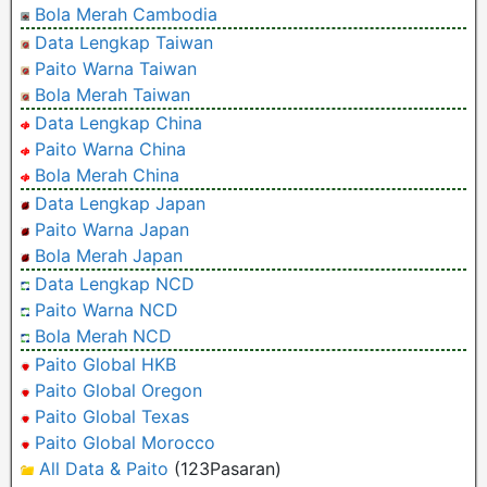
Bola Merah Cambodia
Data Lengkap Taiwan
Paito Warna Taiwan
Bola Merah Taiwan
Data Lengkap China
Paito Warna China
Bola Merah China
Data Lengkap Japan
Paito Warna Japan
Bola Merah Japan
Data Lengkap NCD
Paito Warna NCD
Bola Merah NCD
Paito Global HKB
Paito Global Oregon
Paito Global Texas
Paito Global Morocco
All Data & Paito
(123Pasaran)