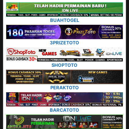
BUAHTOGEL
3PRIZETOTO
SHOPTOTO
PERAKTOTO
BARCATOTO