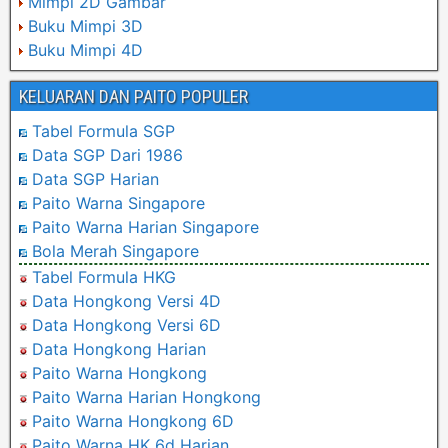
Mimpi 2D Gambar
Buku Mimpi 3D
Buku Mimpi 4D
KELUARAN DAN PAITO POPULER
Tabel Formula SGP
Data SGP Dari 1986
Data SGP Harian
Paito Warna Singapore
Paito Warna Harian Singapore
Bola Merah Singapore
Tabel Formula HKG
Data Hongkong Versi 4D
Data Hongkong Versi 6D
Data Hongkong Harian
Paito Warna Hongkong
Paito Warna Harian Hongkong
Paito Warna Hongkong 6D
Paito Warna HK 6d Harian