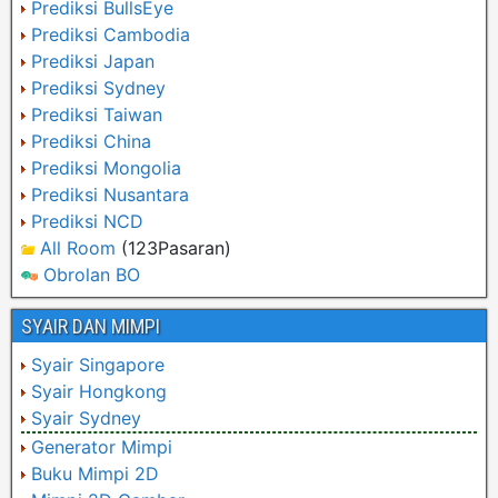
Prediksi BullsEye
Prediksi Cambodia
Prediksi Japan
Prediksi Sydney
Prediksi Taiwan
Prediksi China
Prediksi Mongolia
Prediksi Nusantara
Prediksi NCD
All Room
(123Pasaran)
Obrolan BO
SYAIR DAN MIMPI
Syair Singapore
Syair Hongkong
Syair Sydney
Generator Mimpi
Buku Mimpi 2D