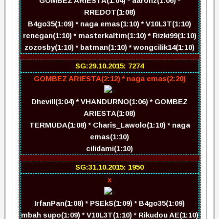
GOMBEZ ARIESTA(1:04) * aaronz(1:06) *
RREDOT(1:08)
B4go35(1:09) * naga emas(1:10) * V10L3T(1:10)
renegan(1:10) * masterkaltim(1:10) * Rizki99(1:10)
zozosby(1:10) * batman(1:10) * wongcilik14(1:10)
SG:29.10.2015: 7274
GOMBEZ ARIESTA(2:12) * naga emas(2:20)
Dhevill(1:04) * VHANDURNO(1:06) * GOMBEZ
ARIESTA(1:08)
TERMUDA(1:08) * Charis_Lawolo(1:10) * naga
emas(1:10)
cilidami(1:10)
SG:31.10.2015: 1950
x
IrfanPan(1:08) * PSEkS(1:09) * B4go35(1:09)
mbah supo(1:09) * V10L3T(1:10) * Rikudou AE(1:10)