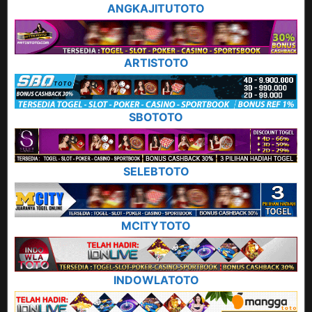
ANGKAJITUTOTO
ARTISTOTO
SBOTOTO
SELEBTOTO
MCITYTOTO
INDOWLATOTO