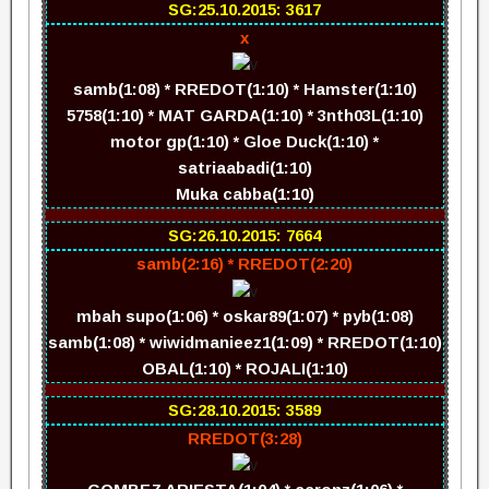
SG:25.10.2015: 3617
x
samb(1:08) * RREDOT(1:10) * Hamster(1:10)
5758(1:10) * MAT GARDA(1:10) * 3nth03L(1:10)
motor gp(1:10) * Gloe Duck(1:10) *
satriaabadi(1:10)
Muka cabba(1:10)
SG:26.10.2015: 7664
samb(2:16) * RREDOT(2:20)
mbah supo(1:06) * oskar89(1:07) * pyb(1:08)
samb(1:08) * wiwidmanieez1(1:09) * RREDOT(1:10)
OBAL(1:10) * ROJALI(1:10)
SG:28.10.2015: 3589
RREDOT(3:28)