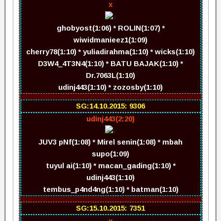
x
ghobyost(1:06) * ROLIN(1:07) *
wiwidmanieez1(1:09)
cherry78(1:10) * yuliadirahma(1:10) * wicks(1:10)
D3W4_4T3N4(1:10) * BATU BAJAK(1:10) *
Dr.7063L(1:10)
udinj443(1:10) * zozosby(1:10)
SG:14.10.2015: 9306
udinj443(2:20)
JUV3 pNf(1:08) * Mirel senin(1:08) * mbah
supo(1:09)
tuyul ai(1:10) * macan_gading(1:10) *
udinj443(1:10)
tembus_p4nd4ng(1:10) * batman(1:10)
SG:15.10.2015: 7351
x