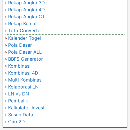
Rekap Angka 3D
Rekap Angka 4D
Rekap Angka CT
Rekap Kumat
Toto Converter
Kalender Togel
Pola Dasar
Pola Dasar ALL
BBFS Generator
Kombinasi
Kombinasi 4D
Multi Kombinasi
Kolaborasi LN
LN vs DN
Pembalik
Kalkulator Invest
Susun Data
Cari 2D