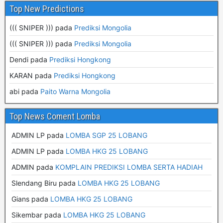
Top New Predictions
((( SNIPER ))) pada
Prediksi Mongolia
((( SNIPER ))) pada
Prediksi Mongolia
Dendi pada
Prediksi Hongkong
KARAN pada
Prediksi Hongkong
abi pada
Paito Warna Mongolia
Top News Coment Lomba
ADMIN LP
pada
LOMBA SGP 25 LOBANG
ADMIN LP
pada
LOMBA HKG 25 LOBANG
ADMIN
pada
KOMPLAIN PREDIKSI LOMBA SERTA HADIAH
Slendang Biru
pada
LOMBA HKG 25 LOBANG
Gians
pada
LOMBA HKG 25 LOBANG
Sikembar
pada
LOMBA HKG 25 LOBANG