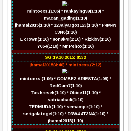
mintoexs.(1:06) * rankaying99(1:10) *
macan_gading(1:10)
jhamal2015(1:10) * 123alyargoz123(1:10) * P4M4N
C3N6(1:10)
L crown(1:10) * 8on9k4r(1:10) * Rizki99(1:10)
Y064(1:10) * Mr Pehox(1:10)
SG:19.10.2015: 0532
jhamal2015(4:40) * mintoexs.(2:12)
mintoexs.(1:06) * GOMBEZ ARIESTA(1:09) *
RedGum7(1:10)
Tas kresek(1:10) * Obiee11(1:10) *
satriaabadi(1:10)
TERMUDA(1:10) * semampir(1:10) *
serigalatogel(1:10) * D3W4 4T3N4(1:10) *
jhamal2015(1:10)