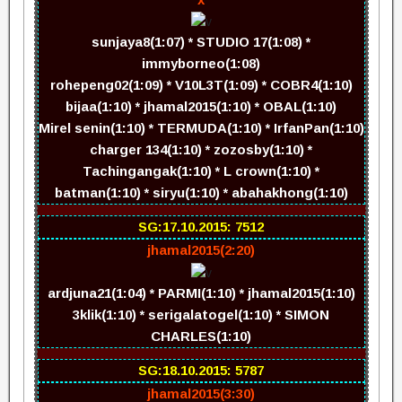
sunjaya8(1:07) * STUDIO 17(1:08) *
immyborneo(1:08)
rohepeng02(1:09) * V10L3T(1:09) * COBR4(1:10)
bijaa(1:10) * jhamal2015(1:10) * OBAL(1:10)
Mirel senin(1:10) * TERMUDA(1:10) * IrfanPan(1:10)
charger 134(1:10) * zozosby(1:10) *
Tachingangak(1:10) * L crown(1:10) *
batman(1:10) * siryu(1:10) * abahakhong(1:10)
SG:17.10.2015: 7512
jhamal2015(2:20)
ardjuna21(1:04) * PARMI(1:10) * jhamal2015(1:10)
3klik(1:10) * serigalatogel(1:10) * SIMON
CHARLES(1:10)
SG:18.10.2015: 5787
jhamal2015(3:30)