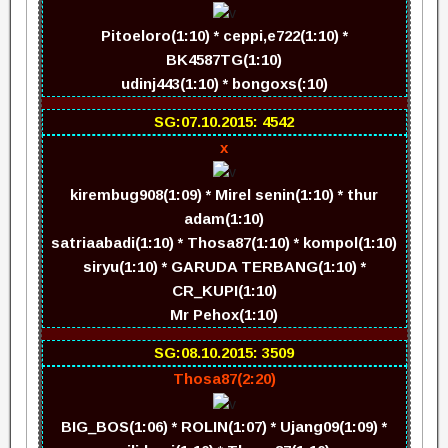
Pitoeloro(1:10) * ceppi,e722(1:10) *
BK4587TG(1:10)
udinj443(1:10) * bongoxs(:10)
SG:07.10.2015: 4542
x
kirembug908(1:09) * Mirel senin(1:10) * thur
adam(1:10)
satriaabadi(1:10) * Thosa87(1:10) * kompol(1:10)
siryu(1:10) * GARUDA TERBANG(1:10) *
CR_KUPI(1:10)
Mr Pehox(1:10)
SG:08.10.2015: 3509
Thosa87(2:20)
BIG_BOS(1:06) * ROLIN(1:07) * Ujang09(1:09) *