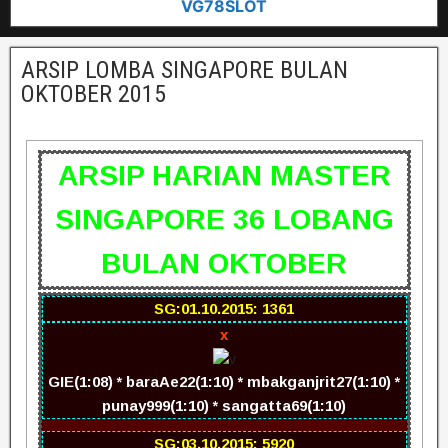
VG78SLOT
ARSIP LOMBA SINGAPORE BULAN
OKTOBER 2015
ARSIP HARIAN MASTER
SINGAPORE 36 LOBANG
BULAN OKTOBER
SG:01.10.2015: 1361
x
GIE(1:08) * baraAe22(1:10) * mbakganjrit27(1:10) *
punay999(1:10) * sangatta69(1:10)
SG:03.10.2015: 5920