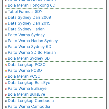
Bola Merah Hongkong 6D
Tabel Formula SDY
Data Sydney Dari 2009
Data Sydney Dari 2015
Data Sydney Harian
Paito Warna Sydney
Paito Warna Harian Sydney
Paito Warna Sydney 6D
Paito Warna SD 6d Harian
Bola Merah Sydney 6D
Data Lengkap PCSO
Paito Warna PCSO
Bola Merah PCSO
Data Lengkap BullsEye
Paito Warna BullsEye
Bola Merah BullsEye
Data Lengkap Cambodia
Paito Warna Cambodia