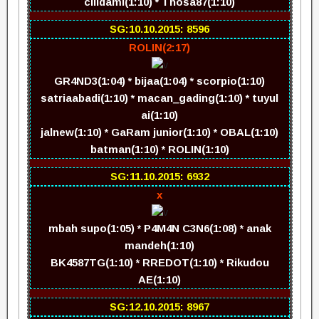
cilidami(1:10) * Thosa87(1:10)
SG:10.10.2015: 8596
ROLIN(2:17)
GR4ND3(1:04) * bijaa(1:04) * scorpio(1:10)
satriaabadi(1:10) * macan_gading(1:10) * tuyul
ai(1:10)
jalnew(1:10) * GaRam junior(1:10) * OBAL(1:10)
batman(1:10) * ROLIN(1:10)
SG:11.10.2015: 6932
x
mbah supo(1:05) * P4M4N C3N6(1:08) * anak
mandeh(1:10)
BK4587TG(1:10) * RREDOT(1:10) * Rikudou
AE(1:10)
SG:12.10.2015: 8967