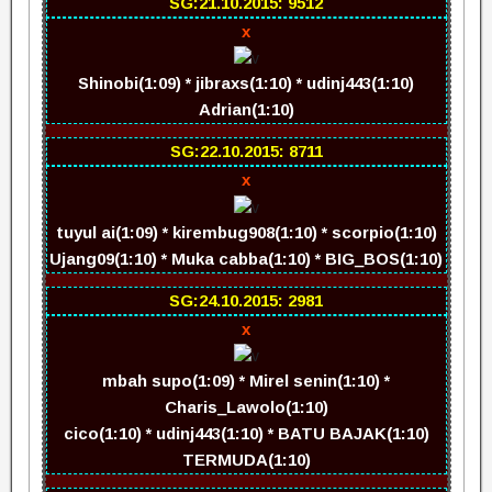
SG:21.10.2015: 9512
x
Shinobi(1:09) * jibraxs(1:10) * udinj443(1:10)
Adrian(1:10)
SG:22.10.2015: 8711
x
tuyul ai(1:09) * kirembug908(1:10) * scorpio(1:10)
Ujang09(1:10) * Muka cabba(1:10) * BIG_BOS(1:10)
SG:24.10.2015: 2981
x
mbah supo(1:09) * Mirel senin(1:10) *
Charis_Lawolo(1:10)
cico(1:10) * udinj443(1:10) * BATU BAJAK(1:10)
TERMUDA(1:10)