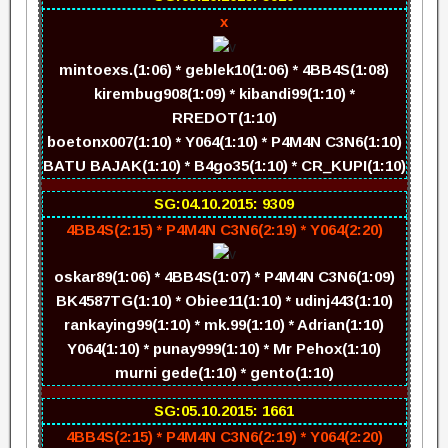
x
mintoexs.(1:06) * geblek10(1:06) * 4BB4S(1:08)
kirembug908(1:09) * kibandi99(1:10) *
RREDOT(1:10)
boetonx007(1:10) * Y064(1:10) * P4M4N C3N6(1:10)
BATU BAJAK(1:10) * B4go35(1:10) * CR_KUPI(1:10)
SG:04.10.2015: 9309
4BB4S(2:15) * P4M4N C3N6(2:19) * Y064(2:20)
oskar89(1:06) * 4BB4S(1:07) * P4M4N C3N6(1:09)
BK4587TG(1:10) * Obiee11(1:10) * udinj443(1:10)
rankaying99(1:10) * mk.99(1:10) * Adrian(1:10)
Y064(1:10) * punay999(1:10) * Mr Pehox(1:10)
murni gede(1:10) * gento(1:10)
SG:05.10.2015: 1661
4BB4S(2:15) * P4M4N C3N6(2:19) * Y064(2:20)