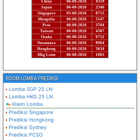
ROOM LOMBA PREDIKSI
Lomba SGP 25 LN
Lomba HKG 25 LN
Klaim Lomba
Prediksi Singapore
Prediksi Hongkong
Prediksi Sydney
Prediksi PCSO