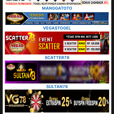
MANGGATOTO
VEGASTOGEL
SCATTER78
SULTAN78