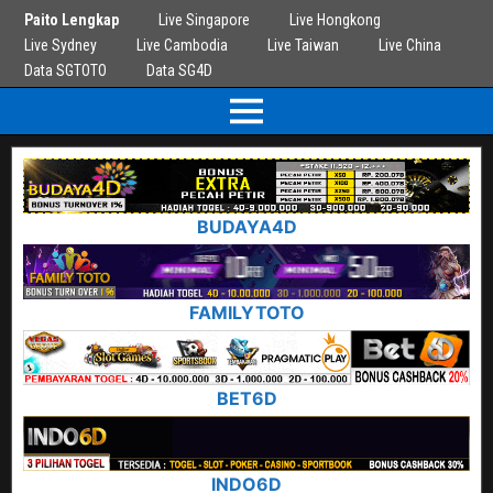
Paito Lengkap
Live Singapore
Live Hongkong
Live Sydney
Live Cambodia
Live Taiwan
Live China
Data SGTOTO
Data SG4D
BUDAYA4D
FAMILYTOTO
BET6D
INDO6D