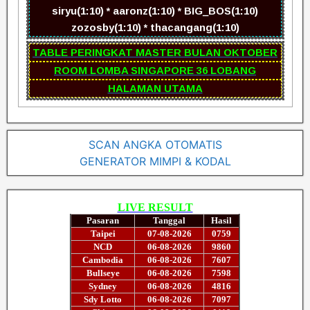
siryu(1:10) * aaronz(1:10) * BIG_BOS(1:10)
zozosby(1:10) * thacangang(1:10)
TABLE PERINGKAT MASTER BULAN OKTOBER
ROOM LOMBA SINGAPORE 36 LOBANG
HALAMAN UTAMA
SCAN ANGKA OTOMATIS
GENERATOR MIMPI & KODAL