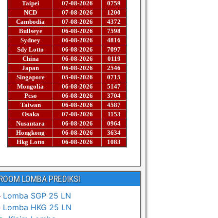
ROOM LOMBA PREDIKSI
Lomba SGP 25 LN
Lomba HKG 25 LN