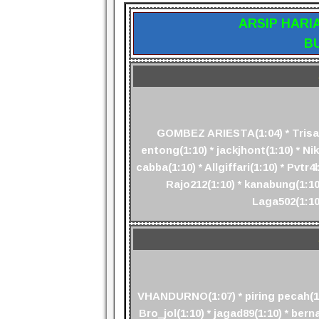
ARSIP HARI
B
GOMBEZ ARIESTA(1:04) * Trisaud
entong(1:10) * jackjhont(1:10) * Niko
cabba(1:10) * Allgiffari(1:10) * Pv
Rajo212(1:10) * kanabung(1:10)
Laga502(1:10
VHANDURNO(1:07) * piring pecah(1:0
Bro_jol(1:10) * jagad89(1:10) * berna