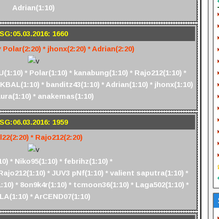
Adrian(1:10)
SG:05.03.2016: 1660
 Polar(2:20) * jhonx(2:20) * Adrian(2:20)
1:10) * Polar(1:10) * kanabung(1:10) * Rajo212(1:10) *
KBAL(1:10) * banditz43(1:10) * Adrian(1:10) * jhonx(1:10)
aura(1:10) * anakemas(1:10)
SG:06.03.2016: 1959
l22(2:20) * Rajo212(2:20)
) * Niko95(1:10) * febrihz(1:10) *
Rajo212(1:10) * JUV3 pNf(1:10) * valient saputra(1:10) *
10) * 8on9k4r(1:10) * tcmoon36(1:10) * Laga502(1:10) *
A(1:10) * ArCEND07(1:10)