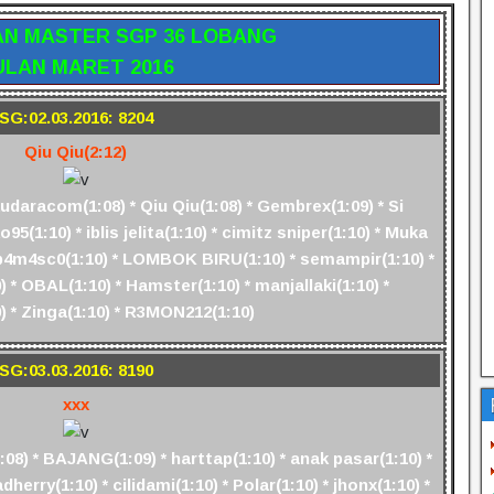
AN MASTER SGP 36 LOBANG
ULAN MARET 2016
SG:02.03.2016: 8204
Qiu Qiu(2:12)
aracom(1:08) * Qiu Qiu(1:08) * Gembrex(1:09) * Si
95(1:10) * iblis jelita(1:10) * cimitz sniper(1:10) * Muka
tr4b4m4sc0(1:10) * LOMBOK BIRU(1:10) * semampir(1:10) *
 * OBAL(1:10) * Hamster(1:10) * manjallaki(1:10) *
) * Zinga(1:10) * R3MON212(1:10)
SG:03.03.2016: 8190
xxx
8) * BAJANG(1:09) * harttap(1:10) * anak pasar(1:10) *
dherry(1:10) * cilidami(1:10) * Polar(1:10) * jhonx(1:10) *