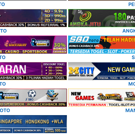
TO
P
OTO
ANG
TO
S
TO
MC
TOTO
MA