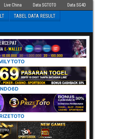
Live China
Data SGTOTO
Data SG4D
LT
TABEL DATA RESULT
MILYTOTO
INDO6D
RIZETOTO