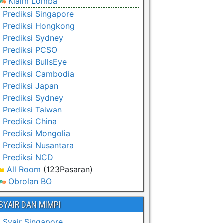
Klaim Lomba
Prediksi Singapore
Prediksi Hongkong
Prediksi Sydney
Prediksi PCSO
Prediksi BullsEye
Prediksi Cambodia
Prediksi Japan
Prediksi Sydney
Prediksi Taiwan
Prediksi China
Prediksi Mongolia
Prediksi Nusantara
Prediksi NCD
All Room
(123Pasaran)
Obrolan BO
SYAIR DAN MIMPI
Syair Singapore