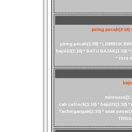
piring pecah(2:16) *
piring pecah(1:08) * LOMBOK BIRU(
bajul22(1:10) * BATU BAJAK(1:10) * I
* zeze 
baju
mintoexs(1:10
cah catrock(1:10) * bajul22(1:10) * 
Tachingangak(1:10) * anak pasar(1:
TRISUL