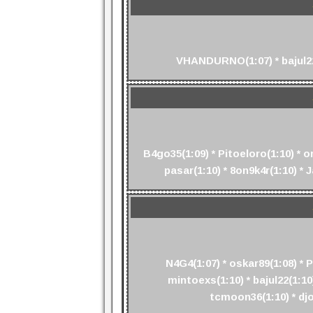
VHANDURNO(1:07) * bajul22(
B4go35(1:09) * Pitoeloro(1:10) * o
pasar(1:10) * 8on9k4r(1:10) * 
N4G4(1:07) * oskar89(1:08) * 
mintoexs(1:10) * bajul22(1:10)
tcmoon36(1:10) * djo