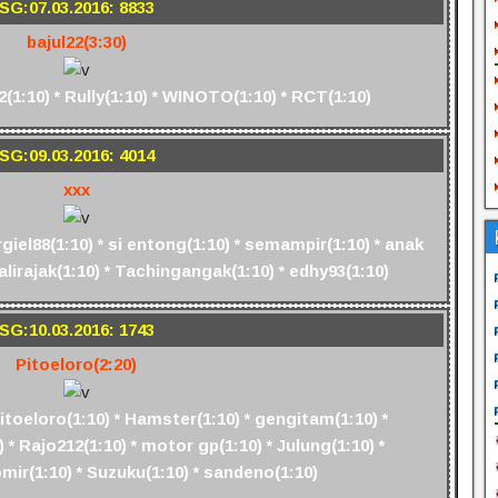
SG:07.03.2016: 8833
bajul22(3:30)
1:10) * Rully(1:10) * WINOTO(1:10) * RCT(1:10)
SG:09.03.2016: 4014
xxx
rgiel88(1:10) * si entong(1:10) * semampir(1:10) * anak
Jalirajak(1:10) * Tachingangak(1:10) * edhy93(1:10)
SG:10.03.2016: 1743
Pitoeloro(2:20)
Pitoeloro(1:10) * Hamster(1:10) * gengitam(1:10) *
 * Rajo212(1:10) * motor gp(1:10) * Julung(1:10) *
mir(1:10) * Suzuku(1:10) * sandeno(1:10)