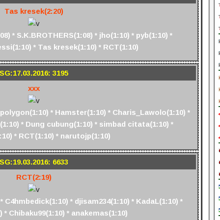
Tas kresek(2:20)
) * S.K.BROTHERS(1:08) * jho(1:10) * pyb(1:10) *
si(1:10) * Tas kresek(1:10) * RCT(1:10)
SG:17.03.2016: 3195
xxx
 polygon(1:10) * Hamster(1:10) * Charis_Lawolo(1:10) *
1:10) * Dung cubung(1:10) * simbad citata(1:10) *
:10) * RCT(1:10) * narutojp(1:10)
SG:19.03.2016: 6633
RCT(2:19)
* C4hmbedick(1:10) * djisam234(1:10) * KadaL(1:10) *
) * Chibaku99(1:10) * anakemas(1:10)