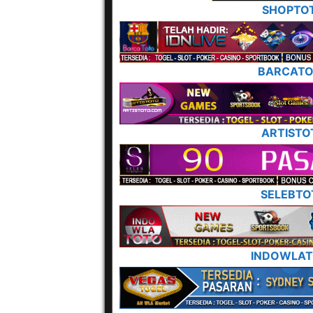
SHOPTO
BARCAT
ARTISTO
SELEBTO
INDOWLA