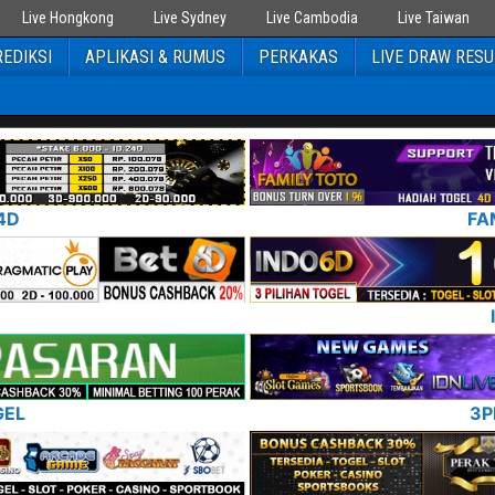
Live Hongkong
Live Sydney
Live Cambodia
Live Taiwan
EDIKSI
APLIKASI & RUMUS
PERKAKAS
LIVE DRAW RESU
4D
FA
GEL
3P