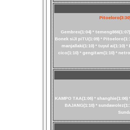
Pitoeloro(3:30
Gembrex(1:04) * temeng866(1:07) 
Bonek siJI piTU(1:09) * Pitoeloro(1
manjallaki(1:10) * tuyul ai(1:10
cico(1:10) * gengitam(1:10) * netr
KAMPO TAA(1:06) * shanghie(1:06) *
BAJANG(1:10) * sundawolez(1:10
SundA