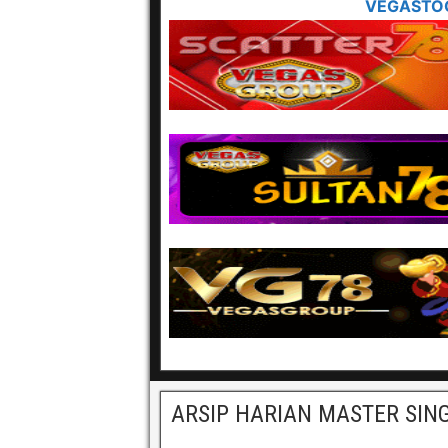
VEGASTO
ARSIP HARIAN MASTER SIN