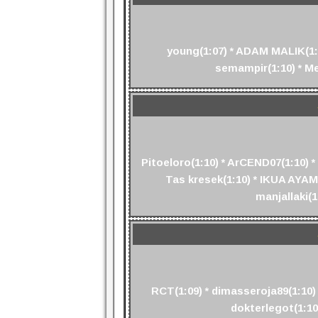
young(1:07) * ADAM MALIK(1:08
semampir(1:10) * Mes
Pitoeloro(1:10) * ArCEND07(1:10) *
Tas kresek(1:10) * IKUA AYAM(
manjallaki(1
RCT(1:09) * dimasseroja89(1:10) 
dokterlegot(1:10