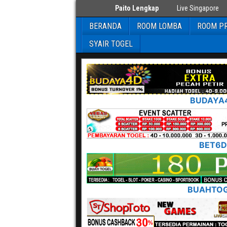
Paito Lengkap
Live Singapore
BERANDA
ROOM LOMBA
ROOM PR
SYAIR TOGEL
BUDAYA
BET6D
BUAHTO