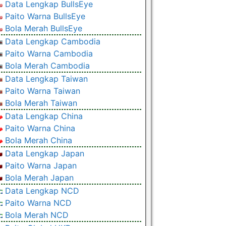
Data Lengkap BullsEye
Paito Warna BullsEye
Bola Merah BullsEye
Data Lengkap Cambodia
Paito Warna Cambodia
Bola Merah Cambodia
Data Lengkap Taiwan
Paito Warna Taiwan
Bola Merah Taiwan
Data Lengkap China
Paito Warna China
Bola Merah China
Data Lengkap Japan
Paito Warna Japan
Bola Merah Japan
Data Lengkap NCD
Paito Warna NCD
Bola Merah NCD