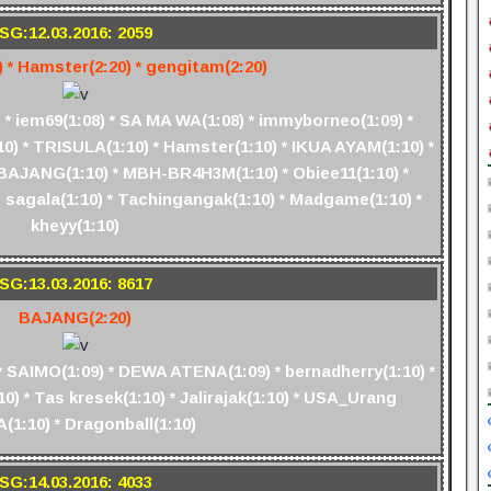
SG:12.03.2016: 2059
) * Hamster(2:20) * gengitam(2:20)
* iem69(1:08) * SA MA WA(1:08) * immyborneo(1:09) *
:10) * TRISULA(1:10) * Hamster(1:10) * IKUA AYAM(1:10) *
) * BAJANG(1:10) * MBH-BR4H3M(1:10) * Obiee11(1:10) *
o sagala(1:10) * Tachingangak(1:10) * Madgame(1:10) *
kheyy(1:10)
SG:13.03.2016: 8617
BAJANG(2:20)
 SAIMO(1:09) * DEWA ATENA(1:09) * bernadherry(1:10) *
) * Tas kresek(1:10) * Jalirajak(1:10) * USA_Urang
(1:10) * Dragonball(1:10)
SG:14.03.2016: 4033