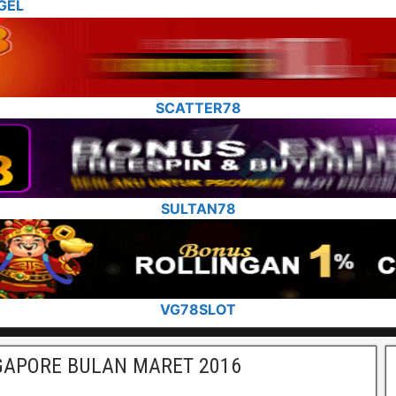
GEL
SCATTER78
SULTAN78
VG78SLOT
GAPORE BULAN MARET 2016