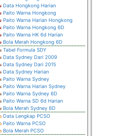
Data Hongkong Harian
Paito Warna Hongkong
Paito Warna Harian Hongkong
Paito Warna Hongkong 6D
Paito Warna HK 6d Harian
Bola Merah Hongkong 6D
Tabel Formula SDY
Data Sydney Dari 2009
Data Sydney Dari 2015
Data Sydney Harian
Paito Warna Sydney
Paito Warna Harian Sydney
Paito Warna Sydney 6D
Paito Warna SD 6d Harian
Bola Merah Sydney 6D
Data Lengkap PCSO
Paito Warna PCSO
Bola Merah PCSO