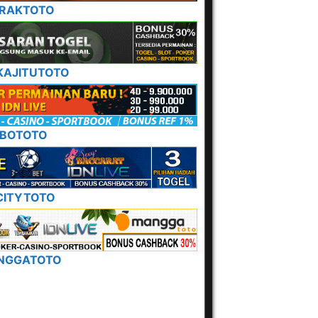
ERAKTOTO
KAJITUTOTO
BOTOTO
ITYTOTO
NGGATOTO