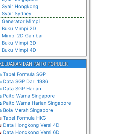
Syair Hongkong
Syair Sydney
Generator Mimpi
Buku Mimpi 2D
Mimpi 2D Gambar
Buku Mimpi 3D
Buku Mimpi 4D
KELUARAN DAN PAITO POPULER
Tabel Formula SGP
Data SGP Dari 1986
Data SGP Harian
Paito Warna Singapore
Paito Warna Harian Singapore
Bola Merah Singapore
Tabel Formula HKG
Data Hongkong Versi 4D
Data Hongkong Versi 6D