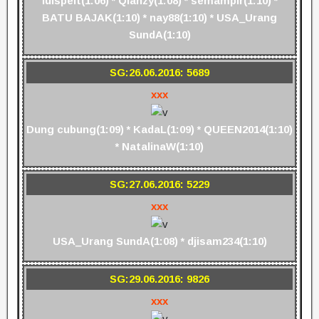
luispeit(1:06) * Qianzy(1:08) * semampir(1:10) *
BATU BAJAK(1:10) * nay88(1:10) * USA_Urang
SundA(1:10)
SG:26.06.2016: 5689
xxx
Dung cubung(1:09) * KadaL(1:09) * QUEEN2014(1:10)
* NatalinaW(1:10)
SG:27.06.2016: 5229
xxx
USA_Urang SundA(1:08) * djisam234(1:10)
SG:29.06.2016: 9826
xxx