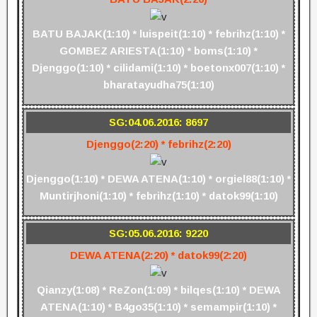
BATU BAJAK(1:10) * luispeit(1:10) * febrihz(1:10) *
GOMBEZ ARIESTA(1:10) * boms(1:10) *
Djenggo(1:10) * cilidami(1:10) * boetonx007(1:10) *
bharatayudha75(1:10)
SG:04.06.2016: 8697
Djenggo(2:20) * febrihz(2:20)
Djenggo(1:10) * DEWA ATENA(1:10) * orgiel88(1:10) *
Muntirjhoni(1:10) * febrihz(1:10) * datok99(1:10)
SG:05.06.2016: 9220
DEWA ATENA(2:20) * datok99(2:20)
Qianzy(1:08) * ReZon(1:09) * bilqes(1:10) * DEWA
ATENA(1:10) * B4go35(1:10) * semampir(1:10) *