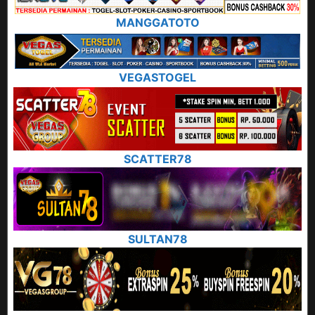
MANGGATOTO
VEGASTOGEL
SCATTER78
SULTAN78