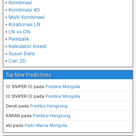
Kombinasi
Kombinasi 4D
Multi Kombinasi
Kolaborasi LN
LN vs DN
Pembalik
Kalkulator Invest
Susun Data
Cari 2D
Top New Predictions
((( SNIPER ))) pada
Prediksi Mongolia
((( SNIPER ))) pada
Prediksi Mongolia
Dendi pada
Prediksi Hongkong
KARAN pada
Prediksi Hongkong
abi pada
Paito Warna Mongolia