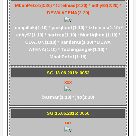
MbahPetot(3:30) * fztelnias(2:20) * edhy93(2:20) *
DEWA ATENA(2:20)
manjallaki(1:10) * jackjhont(1:10) * fztelnias(1:10) *
edhy93(1:10) * harttap(1:10) * Muntirjhoni(1:10) *
UDAJON(1:10) * banderas(1:10) * DEWA
ATENA(1:10) * Tachingangak(1:10) *
MbahPetot(1:10)
SG:13.06.2016: 0052
xxx
batman(1:10) * jho(1:10)
SG:15.06.2016: 3056
xxx