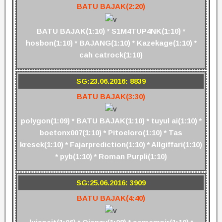
BATU BAJAK(2:20)
BATU BAJAK(1:10) * S1M4TUP4NK(1:10) *
hosbon(1:10) * BAJANG(1:10) * Kazekage(1:10) *
cah catrock(1:10)
SG:23.06.2016: 8839
BATU BAJAK(3:30)
polygon(1:09) * BATU BAJAK(1:10) * tuyul ai(1:10) *
boetonx007(1:10) * Pitoeloro(1:10) * Tas
kresek(1:10) * Fajarprediction(1:10) * Allgiffari(1:10)
* pyb(1:10) * Roman Purpli(1:10)
SG:25.06.2016: 3909
BATU BAJAK(4:40)