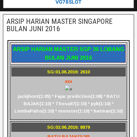
VG78SLOT
ARSIP HARIAN MASTER SINGAPORE
BULAN JUNI 2016
ARSIP HARIAN MASTER SGP 36 LOBANG
BULAN JUNI 2016
SG:01.06.2016: 2610
xxx
jackjhont(1:05) * Fajar prediction(1:08) * BATU
BAJAK(1:10) * Thosa87(1:10) * pyb(1:10) *
LombaPaito(1:10) * monster(1:10) * batman(1:10)
SG:02.06.2016: 8879
BATU BAJAK(2:20)