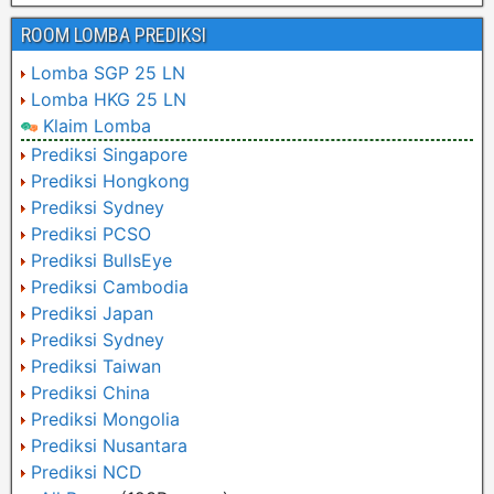
ROOM LOMBA PREDIKSI
Lomba SGP 25 LN
Lomba HKG 25 LN
Klaim Lomba
Prediksi Singapore
Prediksi Hongkong
Prediksi Sydney
Prediksi PCSO
Prediksi BullsEye
Prediksi Cambodia
Prediksi Japan
Prediksi Sydney
Prediksi Taiwan
Prediksi China
Prediksi Mongolia
Prediksi Nusantara
Prediksi NCD