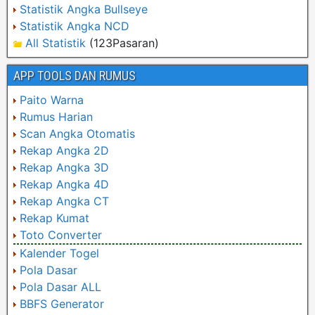
Statistik Angka Bullseye
Statistik Angka NCD
All Statistik
(123Pasaran)
APP TOOLS DAN RUMUS
Paito Warna
Rumus Harian
Scan Angka Otomatis
Rekap Angka 2D
Rekap Angka 3D
Rekap Angka 4D
Rekap Angka CT
Rekap Kumat
Toto Converter
Kalender Togel
Pola Dasar
Pola Dasar ALL
BBFS Generator