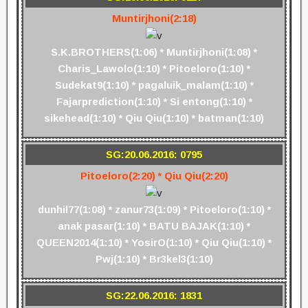
Muntirjhoni(2:18)
S.K.BROTHERS(1:06) * Muntirjhoni(1:08) *
Charis_Lawolo(1:10) * Pitoeloro(1:10) *
Sudekat9(1:10) * pagaluik_malam(1:10) *
Fajarprediction(1:10) * Si entong(1:10) *
sikehead(1:10) * Qiu Qiu(1:10) * batman(1:10)
SG:20.06.2016: 0795
Pitoeloro(2:20) * Qiu Qiu(2:20)
dunhil77(1:08) * zanur73(1:09) * Pitoeloro(1:10) *
anak pasar(1:10) * BATU BAJAK(1:10) *
QUEEN2014(1:10) * YosirO(1:10) * Qiu Qiu(1:10) *
Pwj(1:10) * Br3kel3(1:10)
SG:22.06.2016: 1831