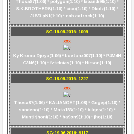
Thosa87(1:06) * polygon(1:10) * kibandi99(1:10) *
S.K.BROTHERS(1:10) * cico(1:10) * Dkolz(1:10) *
JUV3 pNf(1:10) * cah catrock(1:10)
SG:16.06.2016: 1009
xxx
Ky Kromo Djoyo(1:06) * boetonx007(1:10) * P4M4N
C3N6(1:10) * fztelnias(1:10) * Hirson(1:10)
SG:18.06.2016: 1227
xxx
Thosa87(1:06) * KALIANGET(1:08) * Gegep(1:10) *
sandeno(1:10) * Mata153(1:10) * bilqes(1:10) *
Muntirjhoni(1:10) * ba9on9(1:10) * jho(1:10)
SG:19.06.2016: 9117