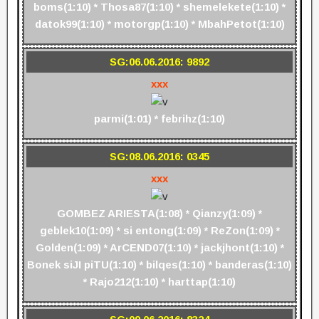
boms(1:10) * Thosa87(1:10) * shemelekete(1:10) *
datok99(1:10) * motorgp(1:10) * MbahPetot(1:10)
SG:06.06.2016: 9892
xxx
parmi(1:01) * febrihz(1:10)
SG:08.06.2016: 0345
xxx
GOMBEZ ARIESTA(1:08) * Qianzy(1:09) *
geblek10(1:09) * si entong(1:09) * ReZon(1:09) *
Golden(1:09) * ArCEND07(1:10) * jackjhont(1:10) *
Bonek siJI piTU(1:10) * bilqes(1:10) * banderas(1:10)
* Rajo212(1:10) * harttap(1:10)