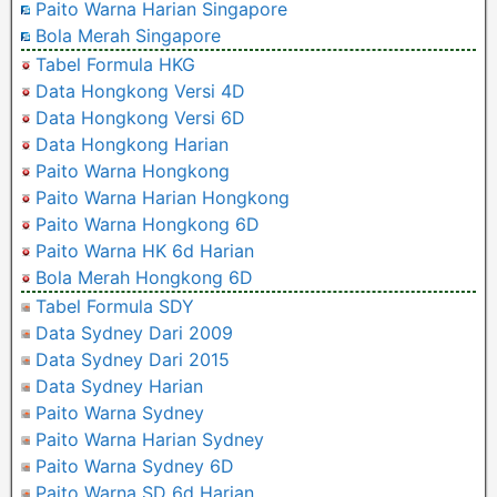
Paito Warna Harian Singapore
Bola Merah Singapore
Tabel Formula HKG
Data Hongkong Versi 4D
Data Hongkong Versi 6D
Data Hongkong Harian
Paito Warna Hongkong
Paito Warna Harian Hongkong
Paito Warna Hongkong 6D
Paito Warna HK 6d Harian
Bola Merah Hongkong 6D
Tabel Formula SDY
Data Sydney Dari 2009
Data Sydney Dari 2015
Data Sydney Harian
Paito Warna Sydney
Paito Warna Harian Sydney
Paito Warna Sydney 6D
Paito Warna SD 6d Harian