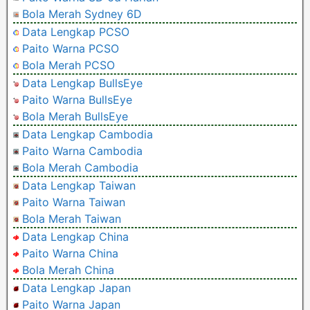
Bola Merah Sydney 6D
Data Lengkap PCSO
Paito Warna PCSO
Bola Merah PCSO
Data Lengkap BullsEye
Paito Warna BullsEye
Bola Merah BullsEye
Data Lengkap Cambodia
Paito Warna Cambodia
Bola Merah Cambodia
Data Lengkap Taiwan
Paito Warna Taiwan
Bola Merah Taiwan
Data Lengkap China
Paito Warna China
Bola Merah China
Data Lengkap Japan
Paito Warna Japan