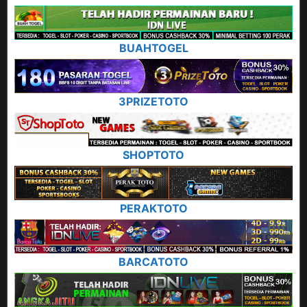
BUAHTOGEL
3PRIZETOTO
SHOPTOTO
PERAKTOTO
BARCATOTO