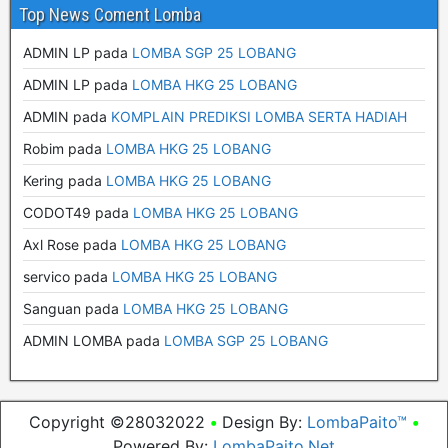
Top News Coment Lomba
ADMIN LP
pada
LOMBA SGP 25 LOBANG
ADMIN LP
pada
LOMBA HKG 25 LOBANG
ADMIN
pada
KOMPLAIN PREDIKSI LOMBA SERTA HADIAH
Robim
pada
LOMBA HKG 25 LOBANG
Kering
pada
LOMBA HKG 25 LOBANG
CODOT49
pada
LOMBA HKG 25 LOBANG
Axl Rose
pada
LOMBA HKG 25 LOBANG
servico
pada
LOMBA HKG 25 LOBANG
Sanguan
pada
LOMBA HKG 25 LOBANG
ADMIN LOMBA
pada
LOMBA SGP 25 LOBANG
Copyright ©28032022
•
Design By:
LombaPaito™
•
Powered By:
LombaPaito.Net