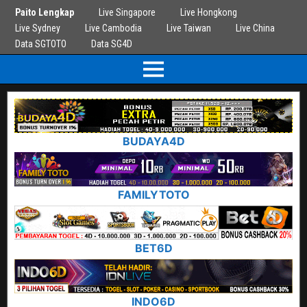
Paito Lengkap
Live Singapore
Live Hongkong
Live Sydney
Live Cambodia
Live Taiwan
Live China
Data SGTOTO
Data SG4D
BUDAYA4D
FAMILYTOTO
BET6D
INDO6D