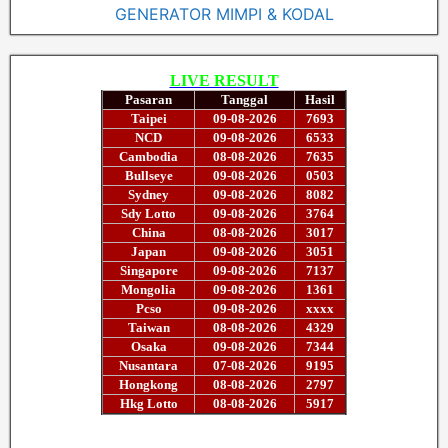
GENERATOR MIMPI & KODAL