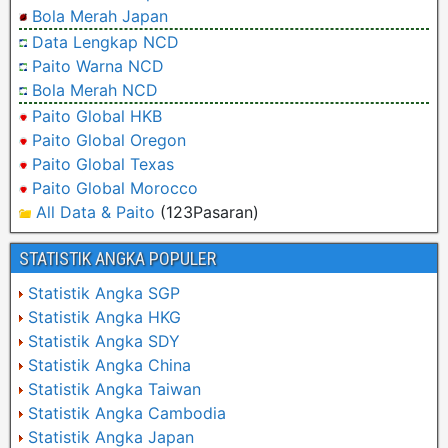
Bola Merah Japan
Data Lengkap NCD
Paito Warna NCD
Bola Merah NCD
Paito Global HKB
Paito Global Oregon
Paito Global Texas
Paito Global Morocco
All Data & Paito
(123Pasaran)
STATISTIK ANGKA POPULER
Statistik Angka SGP
Statistik Angka HKG
Statistik Angka SDY
Statistik Angka China
Statistik Angka Taiwan
Statistik Angka Cambodia
Statistik Angka Japan