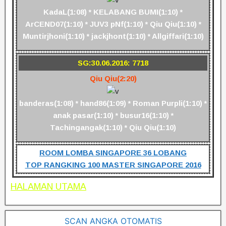
KadaL(1:08) * KELABANG BUMI(1:10) *
ArCEND07(1:10) * JUV3 pNf(1:10) * Qiu Qiu(1:10) *
Muntirjhoni(1:10) * jackjhont(1:10) * Allgiffari(1:10)
SG:30.06.2016: 7718
Qiu Qiu(2:20)
banderas(1:08) * hand86(1:09) * Roman Purpli(1:10) *
anak pasar(1:10) * busur16(1:10) *
Tachingangak(1:10) * Qiu Qiu(1:10)
ROOM LOMBA SINGAPORE 36 LOBANG
TOP RANGKING 100 MASTER SINGAPORE 2016
HALAMAN UTAMA
SCAN ANGKA OTOMATIS