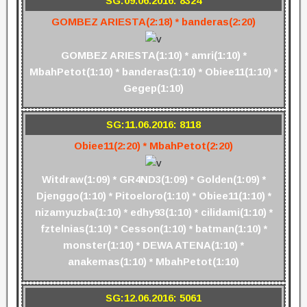
SG:09.06.2016: 8324
GOMBEZ ARIESTA(2:18) * banderas(2:20)
GOMBEZ ARIESTA(1:10) * amri(1:10) *
MbahPetot(1:10) * banderas(1:10) * Obiee11(1:10) *
Gegep(1:10)
SG:11.06.2016: 8118
Obiee11(2:20) * MbahPetot(2:20)
Witdraw(1:09) * GR4ND3(1:09) * Golden(1:09) *
Djenggo(1:10) * Pitoeloro(1:10) * Obiee11(1:10) *
nizamyuzba(1:10) * edhy93(1:10) * cilidami(1:10) *
fztelnias(1:10) * Cesson(1:10) * batman(1:10) *
monster(1:10) * DEWA ATENA(1:10) *
anakemas(1:10) * MbahPetot(1:10)
SG:12.06.2016: 5061