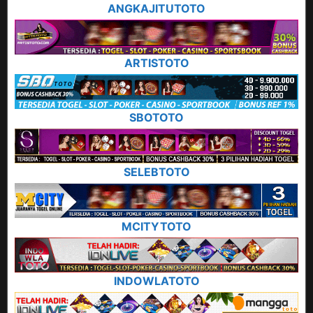
ANGKAJITUTOTO
ARTISTOTO
SBOTOTO
SELEBTOTO
MCITYTOTO
INDOWLATOTO