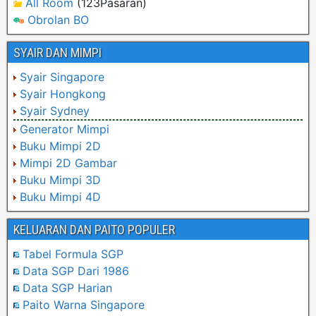
All Room
(123Pasaran)
Obrolan BO
SYAIR DAN MIMPI
Syair Singapore
Syair Hongkong
Syair Sydney
Generator Mimpi
Buku Mimpi 2D
Mimpi 2D Gambar
Buku Mimpi 3D
Buku Mimpi 4D
KELUARAN DAN PAITO POPULER
Tabel Formula SGP
Data SGP Dari 1986
Data SGP Harian
Paito Warna Singapore