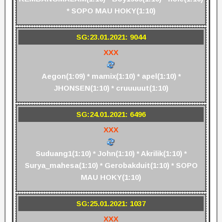
* SOPO MAU HOKY(1:10)
SG:23.01.2021: 9044
XXX
Aegon(1:09) * mamix(1:10) * apel(1:10) *
JHONSEN(1:10) * cruuuuut(1:10)
SG:24.01.2021: 6496
XXX
Suduang1(1:10) * John(1:10) * Akrilik(1:10) *
Surya_mahesa(1:10) * Gerobakduit(1:10) * SOPO
MAU HOKY(1:10)
SG:25.01.2021: 1037
XXX