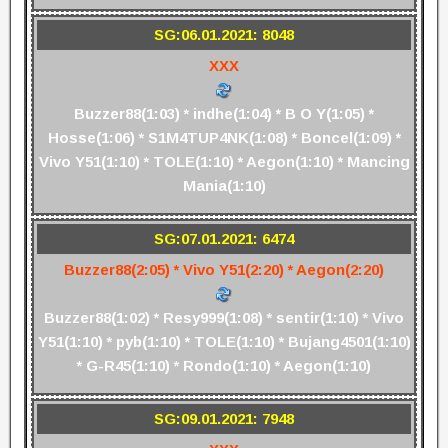
SG:06.01.2021: 8048
XXX
Buzzer88(1:03) * indhe(1:04) * B O Y(1:05) *
Hosse(1:06) * S1M4TUP4NK(1:08) * Boncel(1:09) *
Vivo Y51(1:10) * TOLE(1:10) * Aegon(1:10) * Mancing
Mania(1:10)
SG:07.01.2021: 6474
Buzzer88(2:05) * Vivo Y51(2:20) * Aegon(2:20)
Buzzer88(1:02) * Resy999(1:08) * sentir(1:10) * Vivo
Y51(1:10) * pyb(1:10) * TOLE(1:10) * Bujang4501(1:10)
* G-R45(1:10) * Rondo(1:10) * Aegon(1:10)
SG:09.01.2021: 7948