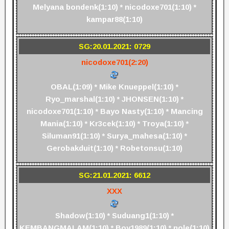
Melyana bondenk(1:10) * nicodoxe701(1:10) *
kampar88(1:10)
SG:20.01.2021: 0729
nicodoxe701(2:20)
OBAL(1:09) * Mike Knueppel(1:10) *
Ryo_marshal(1:10) * JHONSEN(1:10) *
nicodoxe701(1:10) * Bayo Nasty(1:10) * Mancing
Mania(1:10) * Kr3cek(1:10) * Troya(1:10) *
Siluman91(1:10) * Surya_mahesa(1:10) *
Gerobakduit(1:10) * Robetonsu(1:10)
SG:21.01.2021: 6612
XXX
Shadow(1:10) * Suduang1(1:10) *
KEMBANGMALAM(1:10) * Boy1989(1:10) * nole(1:10)