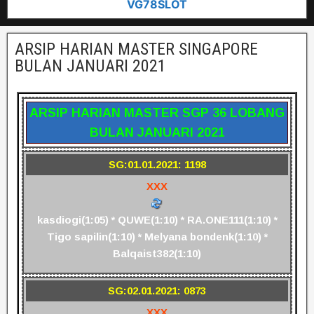
VG78SLOT
ARSIP HARIAN MASTER SINGAPORE
BULAN JANUARI 2021
ARSIP HARIAN MASTER SGP 36 LOBANG
BULAN JANUARI 2021
SG:01.01.2021: 1198
XXX
kasdiogi(1:05) * QUWE(1:10) * RA.ONE111(1:10) *
Tigo sapilin(1:10) * Melyana bondenk(1:10) *
Balqaist382(1:10)
SG:02.01.2021: 0873
XXX