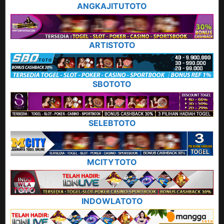
ANGKAJITUTOTO
ARTISTOTO
SBOTOTO
SELEBTOTO
MCITYTOTO
INDOWLATOTO