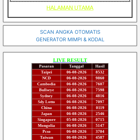
HALAMAN UTAMA
SCAN ANGKA OTOMATIS
GENERATOR MIMPI & KODAL