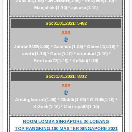
Zonk 84(1:09) * JHONSEN(1:09) * Resy999(1:10) *
Manjallaki(1:10) * ajisaka(1:10)
SG:01.01.2021: 5482
XXX
Juman2482(1:06) * Galendo(1:08) * Obiee11(1:10) *
sentir(1:10) * Ganz(1:10) * cruuuuut(1:10) *
Boetonx72(1:10) * Ku54si(1:10)
SG:31.01.2021: 8332
XXX
Arisingkodrat(1:06) * J3nb0r(1:08) * G-R45(1:10) *
Kr3cek(1:10) * Maitreya88(1:10)
ROOM LOMBA SINGAPORE 36 LOBANG
TOP RANGKING 100 MASTER SINGAPORE 2021