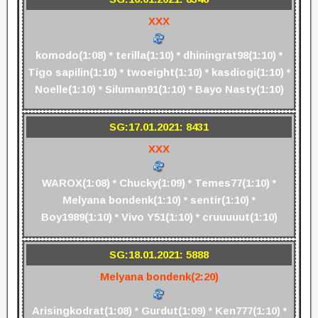
XXX
komodo(1:08) * terilla(1:10) * dhiningrat98(1:10) *
Tigo sapilin(1:10) * twoeight(1:10) * kasdiogi(1:10) *
Noelle(1:10) * Siluman91(1:10) * Bayo Nasty(1:10)
SG:17.01.2021: 8431
XXX
WAROX(1:08) * Chucky(1:09) * Temes77(1:10) *
Melyana bondenk(1:10) * sentir(1:10) *
Boy1989(1:10) * Vivo Y51(1:10) * cruuuuut(1:10)
SG:18.01.2021: 5888
Melyana bondenk(2:20)
Arisingkodrat(1:08) * Gurdut(1:09) * Ken777(1:10) *