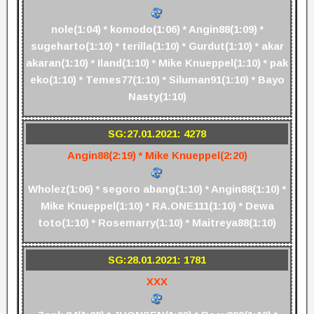
nole(1:04) * komodo(1:06) * Angin88(1:09) *
sugeharto(1:10) * terilla(1:10) * Gurdut(1:10) * akar
akaran(1:10) * Iland(1:10) * Mike Knueppel(1:10) * pak
eko(1:10) * Temes77(1:10) * Siluman91(1:10) * Bayo
Nasty(1:10)
SG:27.01.2021: 4278
Angin88(2:19) * Mike Knueppel(2:20)
Wholez(1:06) * segoro abang(1:10) * Angin88(1:10) *
Mike Knueppel(1:10) * RA.ONE111(1:10) * Dewa
toto(1:10) * Rosemarry(1:10) * Maitreya88(1:10)
SG:28.01.2021: 1781
XXX