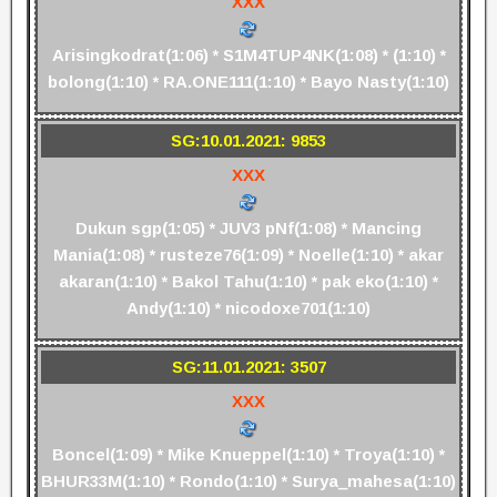
XXX
Arisingkodrat(1:06) * S1M4TUP4NK(1:08) * (1:10) *
bolong(1:10) * RA.ONE111(1:10) * Bayo Nasty(1:10)
SG:10.01.2021: 9853
XXX
Dukun sgp(1:05) * JUV3 pNf(1:08) * Mancing
Mania(1:08) * rusteze76(1:09) * Noelle(1:10) * akar
akaran(1:10) * Bakol Tahu(1:10) * pak eko(1:10) *
Andy(1:10) * nicodoxe701(1:10)
SG:11.01.2021: 3507
XXX
Boncel(1:09) * Mike Knueppel(1:10) * Troya(1:10) *
BHUR33M(1:10) * Rondo(1:10) * Surya_mahesa(1:10)