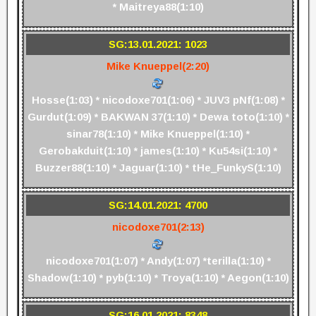
* Maitreya88(1:10)
SG:13.01.2021: 1023
Mike Knueppel(2:20)
Hosse(1:03) * nicodoxe701(1:06) * JUV3 pNf(1:08) *
Gurdut(1:09) * BAKWAN 37(1:10) * Dewa toto(1:10) *
sinar78(1:10) * Mike Knueppel(1:10) *
Gerobakduit(1:10) * james(1:10) * Ku54si(1:10) *
Buzzer88(1:10) * Jaguar(1:10) * tHe_FunkyS(1:10)
SG:14.01.2021: 4700
nicodoxe701(2:13)
nicodoxe701(1:07) * Andy(1:07) *terilla(1:10) *
Shadow(1:10) * pyb(1:10) * Troya(1:10) * Aegon(1:10)
SG:16.01.2021: 8348