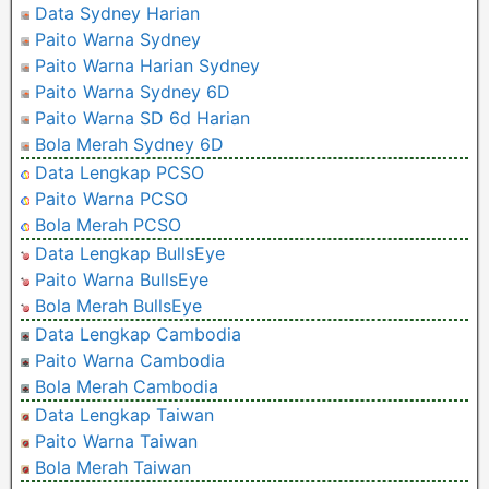
Data Sydney Harian
Paito Warna Sydney
Paito Warna Harian Sydney
Paito Warna Sydney 6D
Paito Warna SD 6d Harian
Bola Merah Sydney 6D
Data Lengkap PCSO
Paito Warna PCSO
Bola Merah PCSO
Data Lengkap BullsEye
Paito Warna BullsEye
Bola Merah BullsEye
Data Lengkap Cambodia
Paito Warna Cambodia
Bola Merah Cambodia
Data Lengkap Taiwan
Paito Warna Taiwan
Bola Merah Taiwan