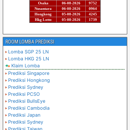
ROOM LOMBA PREDIKSI
Lomba SGP 25 LN
Lomba HKG 25 LN
Klaim Lomba
Prediksi Singapore
Prediksi Hongkong
Prediksi Sydney
Prediksi PCSO
Prediksi BullsEye
Prediksi Cambodia
Prediksi Japan
Prediksi Sydney
Prediksi Taiwan