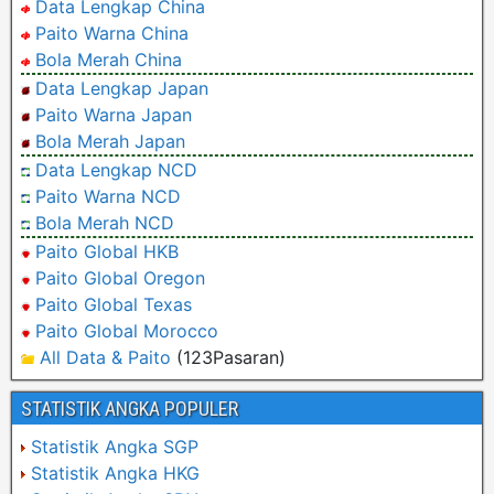
Data Lengkap China
Paito Warna China
Bola Merah China
Data Lengkap Japan
Paito Warna Japan
Bola Merah Japan
Data Lengkap NCD
Paito Warna NCD
Bola Merah NCD
Paito Global HKB
Paito Global Oregon
Paito Global Texas
Paito Global Morocco
All Data & Paito
(123Pasaran)
STATISTIK ANGKA POPULER
Statistik Angka SGP
Statistik Angka HKG