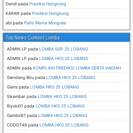
Dendi pada
Prediksi Hongkong
KARAN pada
Prediksi Hongkong
abi pada
Paito Warna Mongolia
Top News Coment Lomba
ADMIN LP
pada
LOMBA SGP 25 LOBANG
ADMIN LP
pada
LOMBA HKG 25 LOBANG
ADMIN
pada
KOMPLAIN PREDIKSI LOMBA SERTA HADIAH
Slendang Biru
pada
LOMBA HKG 25 LOBANG
Gians
pada
LOMBA HKG 25 LOBANG
Sikembar
pada
LOMBA HKG 25 LOBANG
Riyuki01
pada
LOMBA HKG 25 LOBANG
Gambir87
pada
LOMBA HKG 25 LOBANG
CODOT49
pada
LOMBA HKG 25 LOBANG