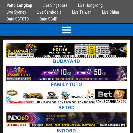
Paito Lengkap
Live Singapore
Live Hongkong
Live Sydney
Live Cambodia
Live Taiwan
Live China
Data SGTOTO
Data SG4D
BUDAYA4D
FAMILYTOTO
BET6D
INDO6D