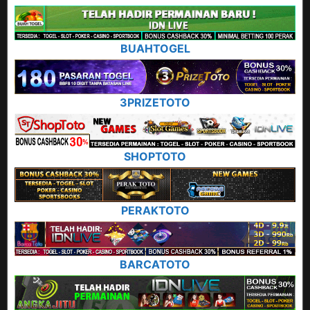
BUAHTOGEL
3PRIZETOTO
SHOPTOTO
PERAKTOTO
BARCATOTO