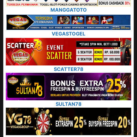
MANGGATOTO
VEGASTOGEL
SCATTER78
SULTAN78