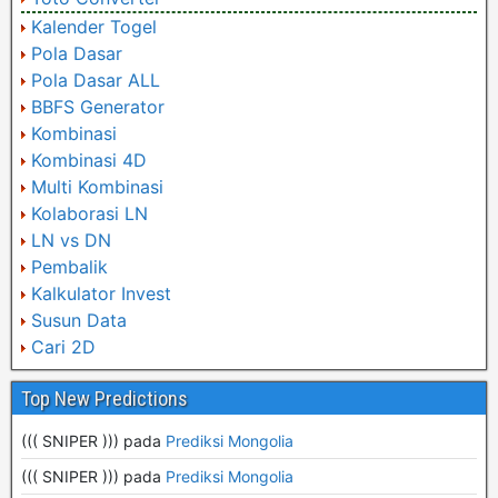
Kalender Togel
Pola Dasar
Pola Dasar ALL
BBFS Generator
Kombinasi
Kombinasi 4D
Multi Kombinasi
Kolaborasi LN
LN vs DN
Pembalik
Kalkulator Invest
Susun Data
Cari 2D
Top New Predictions
((( SNIPER ))) pada
Prediksi Mongolia
((( SNIPER ))) pada
Prediksi Mongolia