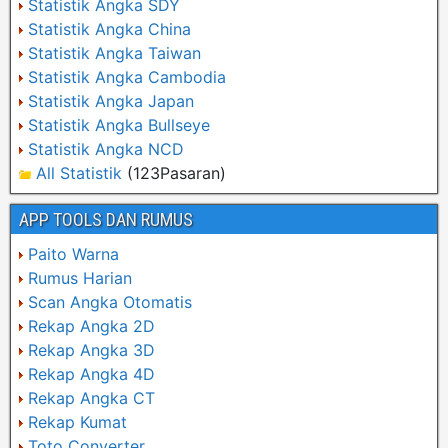
Statistik Angka SDY
Statistik Angka China
Statistik Angka Taiwan
Statistik Angka Cambodia
Statistik Angka Japan
Statistik Angka Bullseye
Statistik Angka NCD
All Statistik
(123Pasaran)
APP TOOLS DAN RUMUS
Paito Warna
Rumus Harian
Scan Angka Otomatis
Rekap Angka 2D
Rekap Angka 3D
Rekap Angka 4D
Rekap Angka CT
Rekap Kumat
Toto Converter