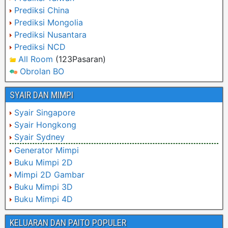
Prediksi China
Prediksi Mongolia
Prediksi Nusantara
Prediksi NCD
All Room
(123Pasaran)
Obrolan BO
SYAIR DAN MIMPI
Syair Singapore
Syair Hongkong
Syair Sydney
Generator Mimpi
Buku Mimpi 2D
Mimpi 2D Gambar
Buku Mimpi 3D
Buku Mimpi 4D
KELUARAN DAN PAITO POPULER