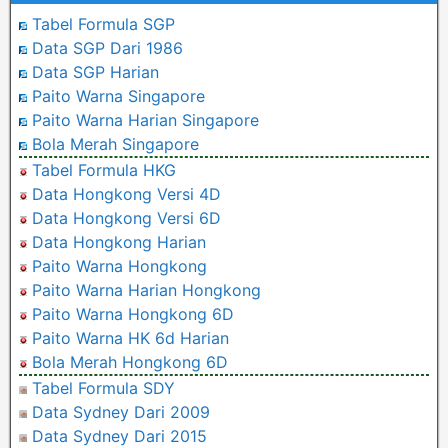
Tabel Formula SGP
Data SGP Dari 1986
Data SGP Harian
Paito Warna Singapore
Paito Warna Harian Singapore
Bola Merah Singapore
Tabel Formula HKG
Data Hongkong Versi 4D
Data Hongkong Versi 6D
Data Hongkong Harian
Paito Warna Hongkong
Paito Warna Harian Hongkong
Paito Warna Hongkong 6D
Paito Warna HK 6d Harian
Bola Merah Hongkong 6D
Tabel Formula SDY
Data Sydney Dari 2009
Data Sydney Dari 2015