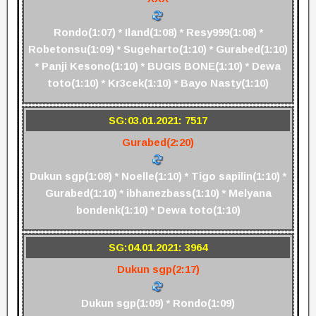
Rondo(1:07) * Iland(1:08) * Resy999(1:08) *
Robetonsu(1:09) * Sugeharto(1:10) * Gurabed(1:10)
* Panji Kesono(1:10) * BUGIS BONE(1:10) * Dewa
toto(1:10) * Kr3cek(1:10) * Bayo Nasty(1:10)
SG:03.01.2021: 7517
Gurabed(2:20)
Dukun sgp(1:08) * Noelle(1:10) * Tigo sapilin(1:10) *
Gurabed(1:10) * ibhanezbass(1:10) * Melyana
bondenk(1:10) * Dewa toto(1:10)
SG:04.01.2021: 3964
Dukun sgp(2:17)
Dukun sgp(1:09) * Rondo(1:09)