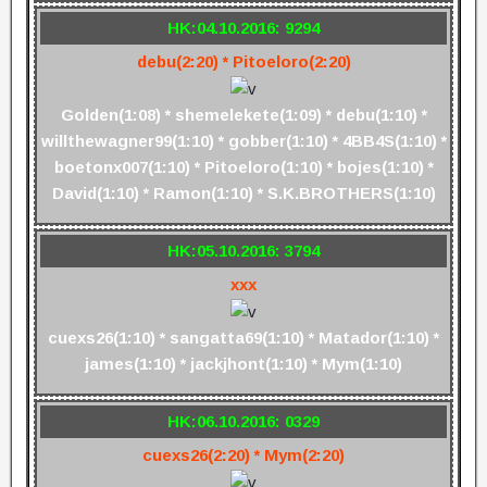
HK:04.10.2016: 9294
debu(2:20) * Pitoeloro(2:20)
Golden(1:08) * shemelekete(1:09) * debu(1:10) *
willthewagner99(1:10) * gobber(1:10) * 4BB4S(1:10) *
boetonx007(1:10) * Pitoeloro(1:10) * bojes(1:10) *
David(1:10) * Ramon(1:10) * S.K.BROTHERS(1:10)
HK:05.10.2016: 3794
xxx
cuexs26(1:10) * sangatta69(1:10) * Matador(1:10) *
james(1:10) * jackjhont(1:10) * Mym(1:10)
HK:06.10.2016: 0329
cuexs26(2:20) * Mym(2:20)