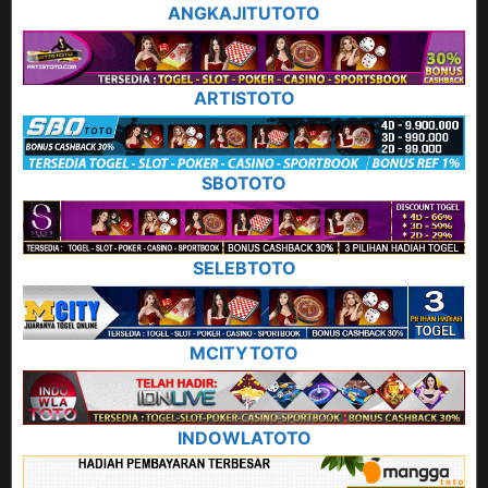
ANGKAJITUTOTO
ARTISTOTO
SBOTOTO
SELEBTOTO
MCITYTOTO
INDOWLATOTO