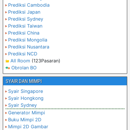
Prediksi Cambodia
Prediksi Japan
Prediksi Sydney
Prediksi Taiwan
Prediksi China
Prediksi Mongolia
Prediksi Nusantara
Prediksi NCD
All Room
(123Pasaran)
Obrolan BO
SYAIR DAN MIMPI
Syair Singapore
Syair Hongkong
Syair Sydney
Generator Mimpi
Buku Mimpi 2D
Mimpi 2D Gambar