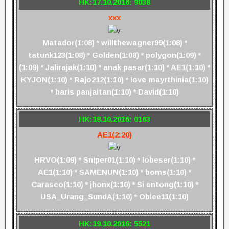
HK:17.10.2016: 9038
xxx
Matador(1:08) * willthewagner99(1:08) *
tatunk123(1:08) * Golden(1:08) * polygon(1:09) *
(1:09) * Jalirajak(1:10) * anak pasar(1:10) * AE1(1:10) *
KYJON(1:10) * Rajo212(1:10) * love mayrthinia(1:10)
* haris panjaitan(1:10) * David(1:10)
HK:18.10.2016: 0163
AE1(2:20)
HRVO(1:09) * Sniper01(1:10) * lobeser(1:10) *
AE1(1:10) * SAMENUN(1:10) * boms(1:10) *
Carasco(1:10) * jhonx(1:10) * Si entong(1:10) *
USA_Urang_SundA(1:10) * Obiee11(1:10)
HK:19.10.2016: 5521