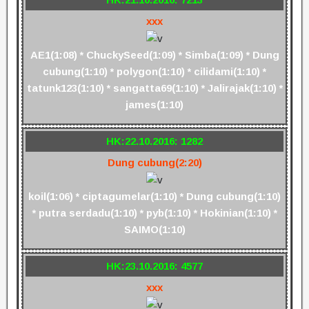
xxx
AE1(1:08) * ChuckySeed(1:09) * Simba(1:09) * Dung
cubung(1:10) * polygon(1:10) * cilidami(1:10) *
tatunk123(1:10) * sangatta69(1:10) * Jalirajak(1:10) *
james(1:10)
HK:22.10.2016: 1282
Dung cubung(2:20)
koil(1:06) * ciptagumelar(1:10) * Dung cubung(1:10)
* putra serdadu(1:10) * pyb(1:10) * Hokinian(1:10) *
SAIMO(1:10)
HK:23.10.2016: 4577
xxx