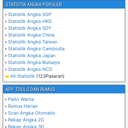
STATISTIK ANGKA POPULER
Statistik Angka SGP
Statistik Angka HKG
Statistik Angka SDY
Statistik Angka China
Statistik Angka Taiwan
Statistik Angka Cambodia
Statistik Angka Japan
Statistik Angka Bullseye
Statistik Angka NCD
All Statistik
(123Pasaran)
APP TOOLS DAN RUMUS
Paito Warna
Rumus Harian
Scan Angka Otomatis
Rekap Angka 2D
Rekap Angka 3D