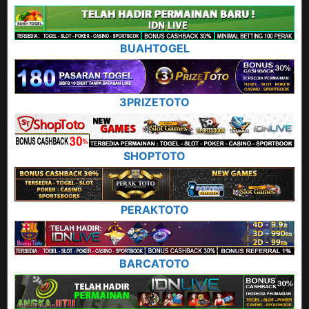
BUAHTOGEL
3PRIZETOTO
SHOPTOTO
PERAKTOTO
BARCATOTO