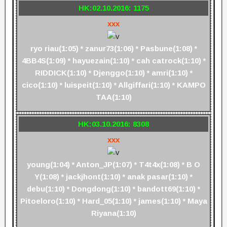
HK:02.10.2016: 1175
xxx
ryo riau(1:05) * zanur73(1:06) * Pasbune(1:08) *
4BB4S(1:09) * hayuezain(1:10) * cah catrock(1:10) *
RIDDICK(1:10) * Djenggo(1:10) * amri(1:10) *
cico(1:10) * luispeit(1:10) * Allgiffari(1:10) * KAMPO
TAA(1:10)
HK:03.10.2016: 8308
xxx
young(1:04) * Anton_JP(1:07) * T4t4x(1:08) * B O
Y(1:08) * jackjhont(1:10) * anak pasar(1:10) *
debu(1:10) * Dongdong(1:10) * bandott69(1:10) *
Pitoeloro(1:10) * Hard_05(1:10) * james(1:10) * Maya
Riyana(1:10)