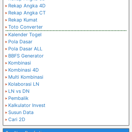
Rekap Angka 4D
Rekap Angka CT
Rekap Kumat
Toto Converter
Kalender Togel
Pola Dasar
Pola Dasar ALL
BBFS Generator
Kombinasi
Kombinasi 4D
Multi Kombinasi
Kolaborasi LN
LN vs DN
Pembalik
Kalkulator Invest
Susun Data
Cari 2D