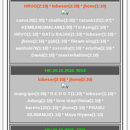
HRVO(2:19) * lobeser(2:20) * jhonx(1:10)
cuexs26(1:05) * xbaliho(1:05) * tatunk123(1:07) *
KEMBANGMALAM(1:09) *TerAsing(1:10) *
HRVO(1:10) * BATU BAJAK(1:10) * lobeser(1:10) *
jhonx(1:10) * pyb(1:10) * fikram sing(1:10) *
aanhoki76(1:10) * zozosby(1:10) * erlytha(1:10) *
David(1:10) * masterkaltim(1:10)
HK:20.10.2016: 9314
lobeser(3:30) * jhonx(3:30)
mang ipin(1:08) * R E D O T(1:10) * lobeser(1:10) *
Julung(1:10) * love mayrthinia(1:10) *
bareto123(1:10) * jhonx(1:10) * PRABU
SILIWANGI(1:10) * Maya Riyana(1:10)
HK:21.10.2016: 7213