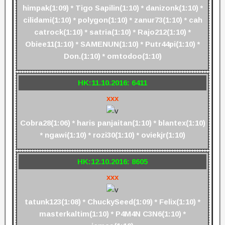
himpak(1:09) * Tigo Sapilin(1:10) * danizonk(1:10) *
cilidami(1:10) * polygon(1:10) * zanur73(1:10) * cah
catrock(1:10) * satria(1:10) * Rajo212(1:10) *
Obiee11(1:10) * SAMENUN(1:10) * Putr44pi(1:10) *
Don.(1:10) * omtodoo(1:10)
HK:11.10.2016: 6411
xxx
Cobra28(1:06) * haris panjaitan(1:10) * blantex(1:10)
* ngawi(1:10) * rozi30(1:10) * oviekjr(1:10)
HK:12.10.2016: 8605
xxx
tatunk123(1:08) * ChuckySeed(1:09) * Felix(1:10) *
masterkaltim(1:10) * P4M4N C3N6(1:10) *