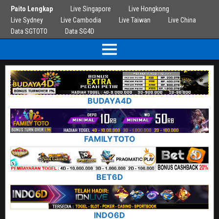
Paito Lengkap
Live Singapore
Live Hongkong
Live Sydney
Live Cambodia
Live Taiwan
Live China
Data SGTOTO
Data SG4D
BUDAYA4D
FAMILYTOTO
BET6D
INDO6D