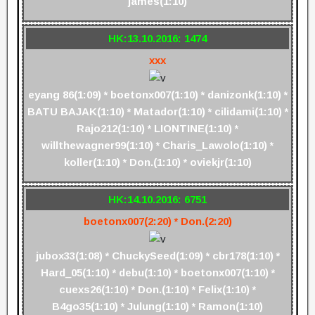
james(1:10)
HK:13.10.2016: 1474
xxx
eyang 86(1:09) * boetonx007(1:10) * danizonk(1:10) *
BATU BAJAK(1:10) * Matador(1:10) * cilidami(1:10) *
Rajo212(1:10) * LIONTINE(1:10) *
willthewagner99(1:10) * Charis_Lawolo(1:10) *
koller(1:10) * Don.(1:10) * oviekjr(1:10)
HK:14.10.2016: 6751
boetonx007(2:20) * Don.(2:20)
jubox33(1:08) * ChuckySeed(1:09) * cbr178(1:10) *
Hard_05(1:10) * debu(1:10) * boetonx007(1:10) *
cuexs26(1:10) * Don.(1:10) * Felix(1:10) *
B4go35(1:10) * Julung(1:10) * Ramon(1:10)