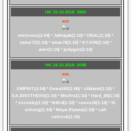
HK:15.10.2016: 2805
xxx
mintoexs(1:04) * Jalirajak(1:10) * OBAL(1:10) *
zanur73(1:10) * sinar78(1:10) * KYJON(1:10) *
amri(1:10) * polygon(1:10)
HK:16.10.2016: 3048
xxx
EMPRIT(1:04) * Dewa303(1:06) * cilidami(1:10) *
S.K.BROTHERS(1:10) * Misfits(1:10) * Hard_05(1:10)
* zozosby(1:10) * N4G4(1:10) * cuexs26(1:10) * Si
entong(1:10) * Maya Riyana(1:10) * cah
catrock(1:10)