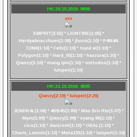
HK:30.10.2016: 9806
xxx
EMPRIT(1:03) * LIONTINE(1:05) *
Herdyalmaczhumi(1:08) * jhonx(1:10) * P4M4N
C3N6(1:10) * Felix(1:10) * tuyul ai(1:10) *
Polygon(1:10) * Hard_05(1:10) * hazzura(1:10) *
Qianzy(1:10) * mang ipin(1:10) * omtodoo(1:10) *
luispeit(1:10)
HK:31.10.2016: 4595
Qianzy(2:19) * luispeit(2:20)
JENDR4L(1:06) * 4BB4S(1:06) * Mas Bro Rio(1:07) *
Mym(1:09) * Qianzy(1:09) * eyang 86(1:10) *
cico(1:10) * danizonk(1:10) * OBAL(1:10) *
Charis_Lawolo(1:10) * Mata153(1:10) * luispeit(1:10)