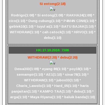
Si entong(2:18)
Rodrigo(1:08) * Si entong(1:08) * RAKHA24(1:09) *
cico(1:10) * Dung cubung(1:10) * P4M4N C3N6(1:10) *
geblek10(1:10) * tuyul ai(1:10) * BATU BAJAK(1:10) *
WITHDRAW(1:10) * cah catock(1:10) * HRVO(1:10) *
debu(1:10)
HK:27.10.2016: 7386
WITHDRAW(2:20) * debu(2:20)
Dewa303(1:09) * eyang 86(1:10) * poy18(1:10) *
semampir(1:10) * AE1(1:10) * sinar78(1:10) *
WITHDRAW(1:10) * jubox33(1:10) *
Charis_Lawolo(1:10) * Hard_05(1:10) * haris
panjaitan(1:10) * KAMPO TAA(1:10) * debu(1:10) *
arga(1:10) * Maya Riyana(1:10) * baluik banda(1:10)