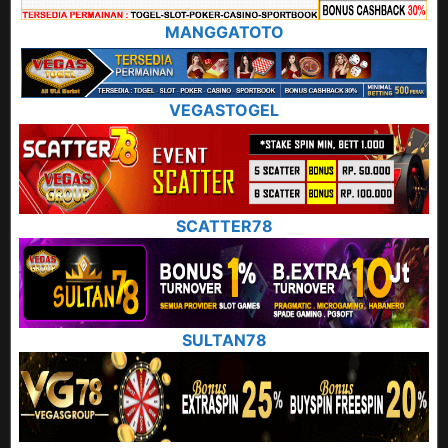
MANGGATOTO
VEGASTOGEL
SCATTER78
SULTAN78