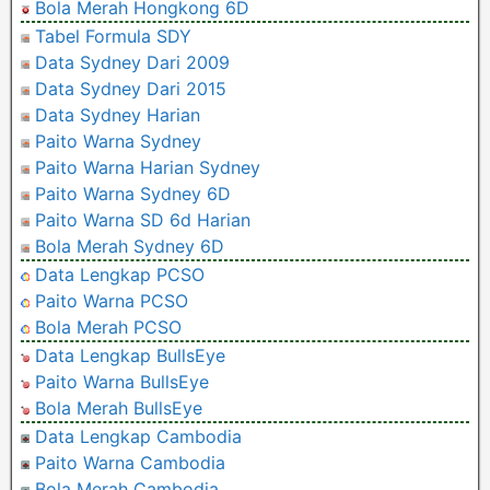
Bola Merah Hongkong 6D
Tabel Formula SDY
Data Sydney Dari 2009
Data Sydney Dari 2015
Data Sydney Harian
Paito Warna Sydney
Paito Warna Harian Sydney
Paito Warna Sydney 6D
Paito Warna SD 6d Harian
Bola Merah Sydney 6D
Data Lengkap PCSO
Paito Warna PCSO
Bola Merah PCSO
Data Lengkap BullsEye
Paito Warna BullsEye
Bola Merah BullsEye
Data Lengkap Cambodia
Paito Warna Cambodia
Bola Merah Cambodia