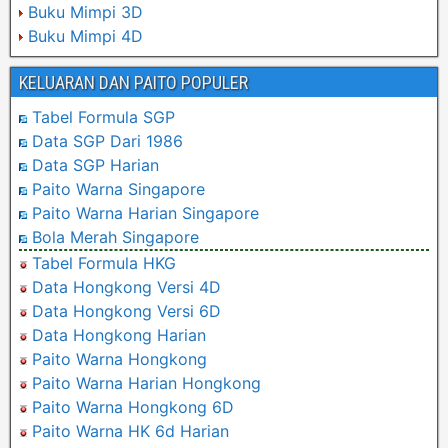
Buku Mimpi 3D
Buku Mimpi 4D
KELUARAN DAN PAITO POPULER
Tabel Formula SGP
Data SGP Dari 1986
Data SGP Harian
Paito Warna Singapore
Paito Warna Harian Singapore
Bola Merah Singapore
Tabel Formula HKG
Data Hongkong Versi 4D
Data Hongkong Versi 6D
Data Hongkong Harian
Paito Warna Hongkong
Paito Warna Harian Hongkong
Paito Warna Hongkong 6D
Paito Warna HK 6d Harian