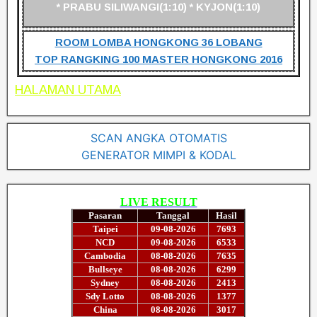
* PRABU SILIWANGI(1:10) * KYJON(1:10)
ROOM LOMBA HONGKONG 36 LOBANG
TOP RANGKING 100 MASTER HONGKONG 2016
HALAMAN UTAMA
SCAN ANGKA OTOMATIS
GENERATOR MIMPI & KODAL