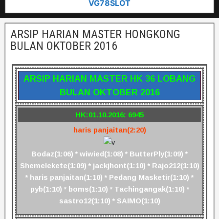
VG78SLOT
ARSIP HARIAN MASTER HONGKONG
BULAN OKTOBER 2016
ARSIP HARIAN MASTER HK 36 LOBANG
BULAN OKTOBER 2016
HK:01.10.2016: 6945
haris panjaitan(2:20)
Bodaz(1:06) * wiwied(1:08) * ButterPly(1:09) *
Shemelekete(1:09) * jackjhont(1:10) * Rajo212(1:10)
* haris panjaitan(1:10) * Pedang Masketir(1:10) *
pyb(1:10) * boms(1:10) * Tachingangak(1:10) *
sastro12(1:10) * SAIMO(1:10)