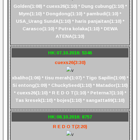
Golden(1:08) * cuexs26(1:10) * Dung cubung(1:10) *
Mym(1:10) * Dongdong(1:10) * pambudi(1:10) *
USA_Urang SundA(1:10) * haris panjaitan(1:10) *
Carasco(1:10) * Putra kolaka(1:10) * DEWA
ATENA(1:10)
HK:07.10.2016: 5346
cuexs26(3:30)
xbaliho(1:06) * tisu merah(1:07) * Tigo Sapilin(1:09) *
Si entong(1:09) * ChuckySeed(1:10) * Matador(1:10)
* cuexs26(1:10) * R E D O T(1:10) * Peterna7(1:10) *
Tas kresek(1:10) * bojes(1:10) * sangatta69(1:10)
HK:08.10.2016: 8757
R E D O T(2:20)