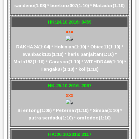
sandeno(1:08) * boetonx007(1:10) * Matador(1:10)
HK:24.10.2016: 8459
xxx
RAKHA24(1:04) * Hokinian(1:10) * Obiee11(1:10) *
Iwanback123(1:10) * haris panjaitan(1:10) *
Mata153(1:10) * Carasco(1:10) * WITHDRAW(1:10) *
Tangak87(1:10) * koil(1:10)
HK:25.10.2016: 2067
xxx
Si entong(1:08) * Peterna7(1:10) * Simba(1:10) *
putra serdadu(1:10) * omtodoo(1:10)
HK:26.10.2016: 3117