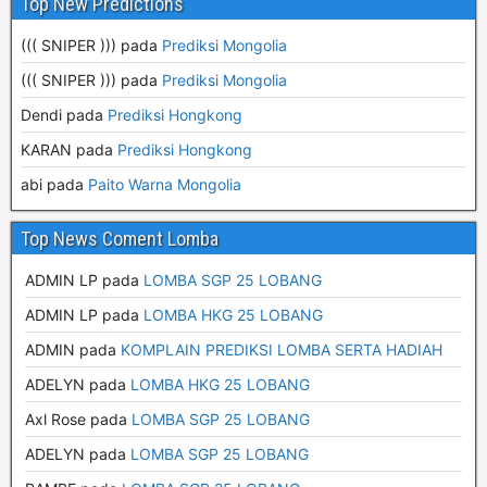
Top New Predictions
((( SNIPER ))) pada
Prediksi Mongolia
((( SNIPER ))) pada
Prediksi Mongolia
Dendi pada
Prediksi Hongkong
KARAN pada
Prediksi Hongkong
abi pada
Paito Warna Mongolia
Top News Coment Lomba
ADMIN LP
pada
LOMBA SGP 25 LOBANG
ADMIN LP
pada
LOMBA HKG 25 LOBANG
ADMIN
pada
KOMPLAIN PREDIKSI LOMBA SERTA HADIAH
ADELYN
pada
LOMBA HKG 25 LOBANG
Axl Rose
pada
LOMBA SGP 25 LOBANG
ADELYN
pada
LOMBA SGP 25 LOBANG