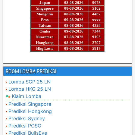
ROOM LOMBA PREDIKSI
Lomba SGP 25 LN
Lomba HKG 25 LN
Klaim Lomba
Prediksi Singapore
Prediksi Hongkong
Prediksi Sydney
Prediksi PCSO
Prediksi BullsEye