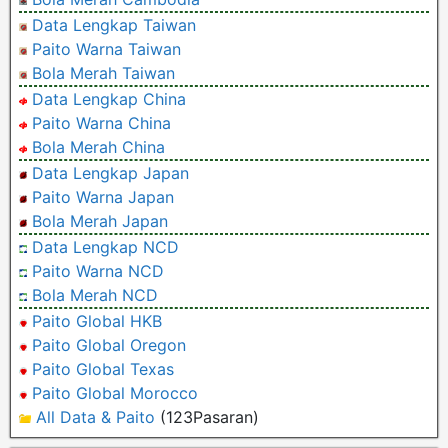
Data Lengkap Taiwan
Paito Warna Taiwan
Bola Merah Taiwan
Data Lengkap China
Paito Warna China
Bola Merah China
Data Lengkap Japan
Paito Warna Japan
Bola Merah Japan
Data Lengkap NCD
Paito Warna NCD
Bola Merah NCD
Paito Global HKB
Paito Global Oregon
Paito Global Texas
Paito Global Morocco
All Data & Paito
(123Pasaran)