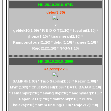
HK:28.10.2016: 9743
debu(3:30)
v
geblek10(1:09) * R E D O T(1:10) * tuyul ai(1:10) *
jhonx(1:10) * tisu merah(1:10) *
Kampongtogel(1:10) * debu(1:10) * james(1:10) *
Rajo212(1:10) * N4G4(1:10)
HK:29.10.2016: 2869
Rajo212(2:20)
SAMPRI(1:03) * Tigo Sapilin(1:08) * Rezon(1:08) *
Mym(1:09) * ChuckySeed(1:09) * BATU BAJAK(1:10)
* semampir(1:10) * eyang 86(1:10) * aagnymar(1:10) *
Papah RTC(1:10) * danizonk(1:10) * Putra
kolaka(1:10) * omm untung(1:10) * Rajo212(1:10)