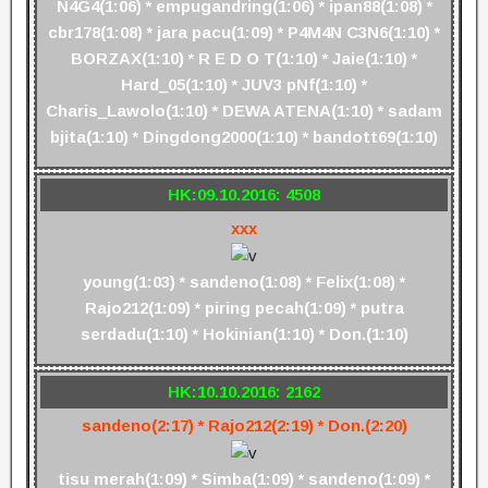
N4G4(1:06) * empugandring(1:06) * ipan88(1:08) *
cbr178(1:08) * jara pacu(1:09) * P4M4N C3N6(1:10) *
BORZAX(1:10) * R E D O T(1:10) * Jaie(1:10) *
Hard_05(1:10) * JUV3 pNf(1:10) *
Charis_Lawolo(1:10) * DEWA ATENA(1:10) * sadam
bjita(1:10) * Dingdong2000(1:10) * bandott69(1:10)
HK:09.10.2016: 4508
xxx
young(1:03) * sandeno(1:08) * Felix(1:08) *
Rajo212(1:09) * piring pecah(1:09) * putra
serdadu(1:10) * Hokinian(1:10) * Don.(1:10)
HK:10.10.2016: 2162
sandeno(2:17) * Rajo212(2:19) * Don.(2:20)
tisu merah(1:09) * Simba(1:09) * sandeno(1:09) *