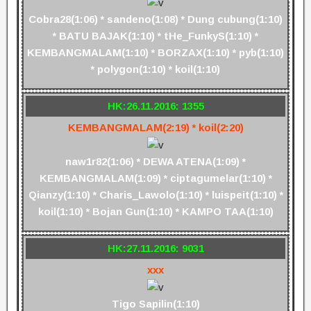
Cobra28(1:06) * sandeno(1:08) * Dung cubung(1:10)
* BATU BAJAK(1:10) * tHe_FunkyS(1:10) *
KEMBANGMALAM(1:10) * BORZAX(1:10) * pyb(1:10)
* polygon(1:10) * koil(1:10)
HK:26.11.2016: 1355
KEMBANGMALAM(2:19) * koil(2:20)
naw1r82(1:06) * DEWA ATENA(1:09) *
KEMBANGMALAM(1:09) * ciptagumelar(1:10) *
Qianzy(1:10) * Charis_Lawolo(1:10) * luispeit(1:10) *
koil(1:10) * Bojan Gun(1:10) * KAMPO TAA(1:10)
HK:27.11.2016: 9031
xxx
Tigo Sapilin(1:10)