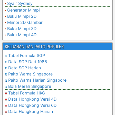
Syair Sydney
Generator Mimpi
Buku Mimpi 2D
Mimpi 2D Gambar
Buku Mimpi 3D
Buku Mimpi 4D
KELUARAN DAN PAITO POPULER
Tabel Formula SGP
Data SGP Dari 1986
Data SGP Harian
Paito Warna Singapore
Paito Warna Harian Singapore
Bola Merah Singapore
Tabel Formula HKG
Data Hongkong Versi 4D
Data Hongkong Versi 6D
Data Hongkong Harian