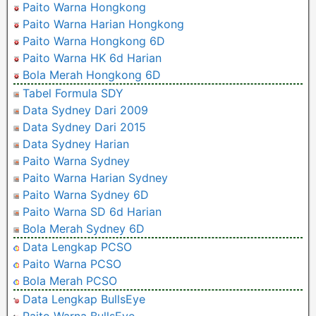
Paito Warna Hongkong
Paito Warna Harian Hongkong
Paito Warna Hongkong 6D
Paito Warna HK 6d Harian
Bola Merah Hongkong 6D
Tabel Formula SDY
Data Sydney Dari 2009
Data Sydney Dari 2015
Data Sydney Harian
Paito Warna Sydney
Paito Warna Harian Sydney
Paito Warna Sydney 6D
Paito Warna SD 6d Harian
Bola Merah Sydney 6D
Data Lengkap PCSO
Paito Warna PCSO
Bola Merah PCSO
Data Lengkap BullsEye
Paito Warna BullsEye