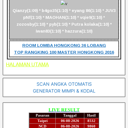
Qianzy(1:09) * b4go35(1:10) * eyang 86(1:10) * JUV3
pNf(1:10) * MAOHAN(1:10) * vqie9(1:10) *
zozosby(1:10) * pyb(1:10) * Putra kolaka(1:10) *
iwan83(1:10) * hazzura(1:10)
ROOM LOMBA HONGKONG 36 LOBANG
TOP RANGKING 100 MASTER HONGKONG 2016
HALAMAN UTAMA
SCAN ANGKA OTOMATIS
GENERATOR MIMPI & KODAL