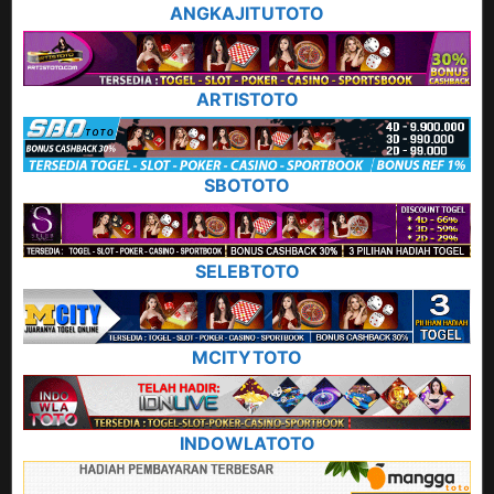
ANGKAJITUTOTO
ARTISTOTO
SBOTOTO
SELEBTOTO
MCITYTOTO
INDOWLATOTO