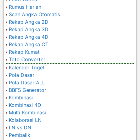
Rumus Harian
Scan Angka Otomatis
Rekap Angka 2D
Rekap Angka 3D
Rekap Angka 4D
Rekap Angka CT
Rekap Kumat
Toto Converter
Kalender Togel
Pola Dasar
Pola Dasar ALL
BBFS Generator
Kombinasi
Kombinasi 4D
Multi Kombinasi
Kolaborasi LN
LN vs DN
Pembalik