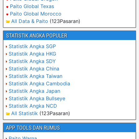
Paito Global Texas
Paito Global Morocco
All Data & Paito
(123Pasaran)
STATISTIK ANGKA POPULER
Statistik Angka SGP
Statistik Angka HKG
Statistik Angka SDY
Statistik Angka China
Statistik Angka Taiwan
Statistik Angka Cambodia
Statistik Angka Japan
Statistik Angka Bullseye
Statistik Angka NCD
All Statistik
(123Pasaran)
APP TOOLS DAN RUMUS
Paito Warna