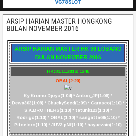
VG78SLOT
ARSIP HARIAN MASTER HONGKONG
BULAN NOVEMBER 2016
ARSIP HARIAN MASTER HK 36 LOBANG
BULAN NOVEMBER 2016
HK:01.11.2016: 1246
OBAL(2:20)
Ky Kromo Djoyo(1:04) * Anton_JP(1:08) *
Dewa303(1:08) * ChuckySeed(1:09) * Carasco(1:10) *
S.K.BROTHERS(1:10) * tatunk123(1:10) *
Rodrigo(1:10) * OBAL(1:10) * sangatta69(1:10) *
Pitoeloro(1:10) * JUV3 pNf(1:10) * hayuezain(1:10)