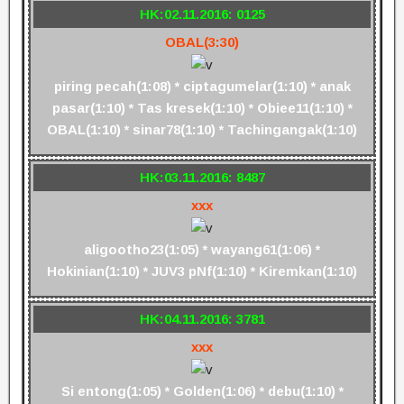
HK:02.11.2016: 0125
OBAL(3:30)
piring pecah(1:08) * ciptagumelar(1:10) * anak
pasar(1:10) * Tas kresek(1:10) * Obiee11(1:10) *
OBAL(1:10) * sinar78(1:10) * Tachingangak(1:10)
HK:03.11.2016: 8487
xxx
aligootho23(1:05) * wayang61(1:06) *
Hokinian(1:10) * JUV3 pNf(1:10) * Kiremkan(1:10)
HK:04.11.2016: 3781
xxx
Si entong(1:05) * Golden(1:06) * debu(1:10) *