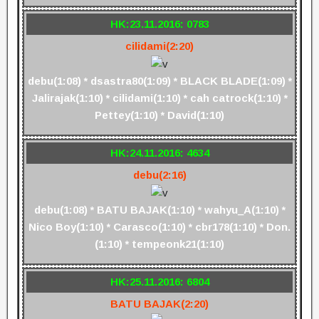
HK:23.11.2016: 0783
cilidami(2:20)
debu(1:08) * dsastra80(1:09) * BLACK BLADE(1:09) *
Jalirajak(1:10) * cilidami(1:10) * cah catrock(1:10) *
Pettey(1:10) * David(1:10)
HK:24.11.2016: 4634
debu(2:16)
debu(1:08) * BATU BAJAK(1:10) * wahyu_A(1:10) *
Nico Boy(1:10) * Carasco(1:10) * cbr178(1:10) * Don.
(1:10) * tempeonk21(1:10)
HK:25.11.2016: 6804
BATU BAJAK(2:20)