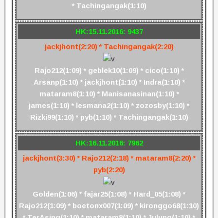
* Tachingangak(1:10)
HK:15.11.2016: 9437
jackjhont(2:20) * Tachingangak(2:20)
Rajo212(1:09) * geblek10(1:09) * cico(1:10) *
Arsanp(1:10) * jackjhont(1:10) * Indra(1:10) *
mataram8(1:10) * Manisanasinan(1:10) *
james(1:10) * lesmana2(1:10) * zozosby(1:10) *
Rizki99(1:10) * pyb(1:10) * Tachingangak(1:10)
HK:16.11.2016: 7962
jackjhont(3:30) * Rajo212(2:18) * mataram8(2:20) *
pyb(2:20)
Golden(1:06) * fajar25(1:08) * Hard_05(1:08) *
Rajo212(1:09) * boetonx007(1:09) * kironggo68(1:10)
* TerAsing(1:10) * mataram8(1:10) * Julung(1:10) *