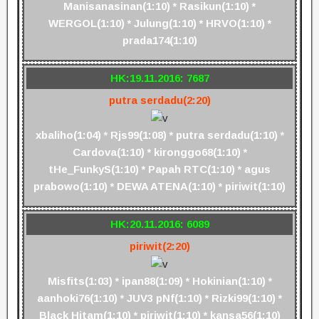
Manisanasinan(1:10) * Rasikun(1:10) *
WERGOL(1:10) * Julung(1:10) * HRVO(1:10) *
prada174(1:10)
HK:19.11.2016: 7687
putra serdadu(2:20)
xbaliho(1:04) * Rjs99(1:08) * putra serdadu(1:10) *
Cardova(1:10) * kironggo68(1:10) *
tHe_FunkyS(1:10) * Papah RTC(1:10) * agus
prabowo(1:10) * DEWA ATENA(1:10) * piriwit(1:10)
HK:20.11.2016: 6089
piriwit(2:20)
Misfits(1:03) * ipan88(1:09) * Hokinian(1:10) *
aanhoki76(1:10) * JUV3 pNf(1:10) * Rizki99(1:10) *
Black Hitam(1:10) * piriwit(1:10) * kansa56(1:10)