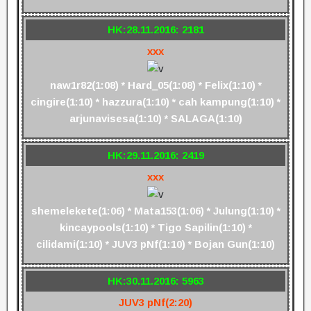
HK:28.11.2016: 2181
xxx
naw1r82(1:08) * Hard_05(1:08) * Felix(1:10) *
cingire(1:10) * hazzura(1:10) * cah kampung(1:10) *
arjunavisesa(1:10) * SALAGA(1:10)
HK:29.11.2016: 2419
xxx
shemelekete(1:06) * Mata153(1:06) * Julung(1:10) *
kincaypools(1:10) * Tigo Sapilin(1:10) *
cilidami(1:10) * JUV3 pNf(1:10) * Bojan Gun(1:10)
HK:30.11.2016: 5963
JUV3 pNf(2:20)