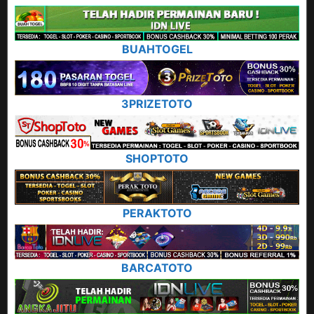
BUAHTOGEL
3PRIZETOTO
SHOPTOTO
PERAKTOTO
BARCATOTO