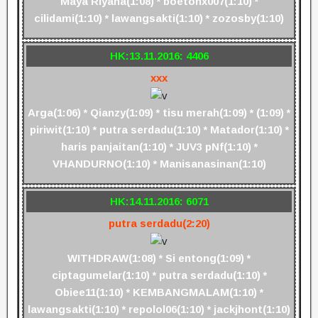
Maya Riyana(1:08) * boetonx007(1:10) *
cilidami(1:10) * lawangsakti(1:10) * zozosby(1:10)
HK:13.11.2016: 4406
xxx
Arga(1:06) * Qianzy(1:09) * tisu merah(1:09) * (1:09) *
piriwit(1:10) * putra serdadu(1:10) * Matador(1:10) *
haris panjaitan(1:10) * JUV3 pNf(1:10) *
VHANDURNO(1:10) * Manisanasinan(1:10)
HK:14.11.2016: 6071
putra serdadu(2:20)
WITHDRAW(1:08) * Si entong(1:09) *
ciptagumelar(1:10) * putra serdadu(1:10) *
Obiee11(1:10) * KEMBANGMALAM(1:10) *
lawangsakti(1:10) * repolol06(1:10) * jackjhont(1:10)