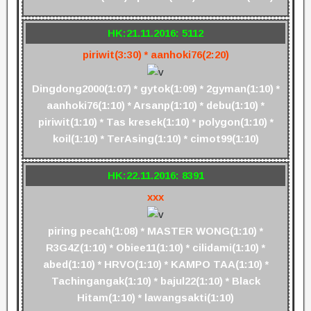
HK:21.11.2016: 5112
piriwit(3:30) * aanhoki76(2:20)
Dingdong2000(1:07) * gytok(1:09) * 2gyman(1:10) *
aanhoki76(1:10) * Arsanp(1:10) * debu(1:10) *
piriwit(1:10) * Tas kresek(1:10) * polygon(1:10) *
koil(1:10) * TerAsing(1:10) * cimot99(1:10)
HK:22.11.2016: 8391
xxx
piring pecah(1:08) * MASTER WONG(1:10) *
R3G4Z(1:10) * Obiee11(1:10) * cilidami(1:10) *
abed(1:10) * HRVO(1:10) * KAMPO TAA(1:10) *
Tachingangak(1:10) * bajul22(1:10) * Black
Hitam(1:10) * lawangsakti(1:10)