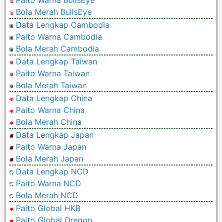
Bola Merah BullsEye
Data Lengkap Cambodia
Paito Warna Cambodia
Bola Merah Cambodia
Data Lengkap Taiwan
Paito Warna Taiwan
Bola Merah Taiwan
Data Lengkap China
Paito Warna China
Bola Merah China
Data Lengkap Japan
Paito Warna Japan
Bola Merah Japan
Data Lengkap NCD
Paito Warna NCD
Bola Merah NCD
Paito Global HKB
Paito Global Oregon