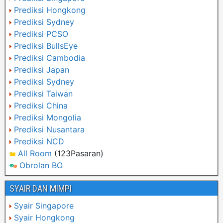
Prediksi Hongkong
Prediksi Sydney
Prediksi PCSO
Prediksi BullsEye
Prediksi Cambodia
Prediksi Japan
Prediksi Sydney
Prediksi Taiwan
Prediksi China
Prediksi Mongolia
Prediksi Nusantara
Prediksi NCD
All Room
(123Pasaran)
Obrolan BO
SYAIR DAN MIMPI
Syair Singapore
Syair Hongkong