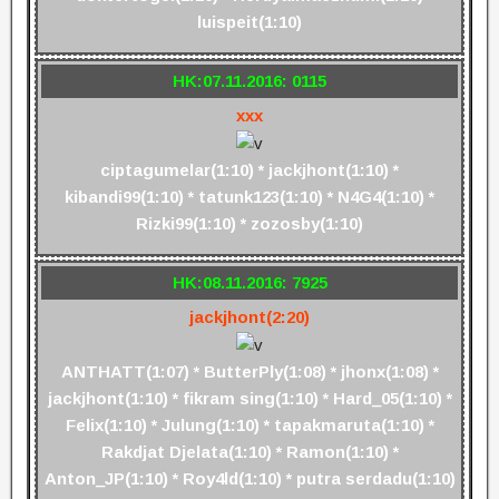
luispeit(1:10)
HK:07.11.2016: 0115
xxx
ciptagumelar(1:10) * jackjhont(1:10) *
kibandi99(1:10) * tatunk123(1:10) * N4G4(1:10) *
Rizki99(1:10) * zozosby(1:10)
HK:08.11.2016: 7925
jackjhont(2:20)
ANTHATT(1:07) * ButterPly(1:08) * jhonx(1:08) *
jackjhont(1:10) * fikram sing(1:10) * Hard_05(1:10) *
Felix(1:10) * Julung(1:10) * tapakmaruta(1:10) *
Rakdjat Djelata(1:10) * Ramon(1:10) *
Anton_JP(1:10) * Roy4ld(1:10) * putra serdadu(1:10)