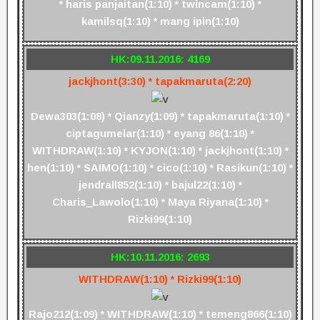
* haris panjaitan(1:10) * twincam(1:10) *
kamilsq(1:10) * mang ipin(1:10)
HK:09.11.2016: 4169
jackjhont(3:30) * tapakmaruta(2:20)
Dewa303(1:08) * Qianzy(1:09) * tapakmaruta(1:10) *
ciptagumelar(1:10) * eyang 86(1:10) *
WITHDRAW(1:10) * KYJON(1:10) * jackjhont(1:10) *
hen(1:10) * SAIMO(1:10) * cico(1:10) * Rasikun(1:10) *
jendrall852(1:10) * bajul22(1:10) *
Charis_Lawolo(1:10) * Maya Riyana(1:10) *
Rizki99(1:10)
HK:10.11.2016: 2693
WITHDRAW(1:10) * Rizki99(1:10)
Rajo212(1:09) * WITHDRAW(1:10) * temeng866(1:10)