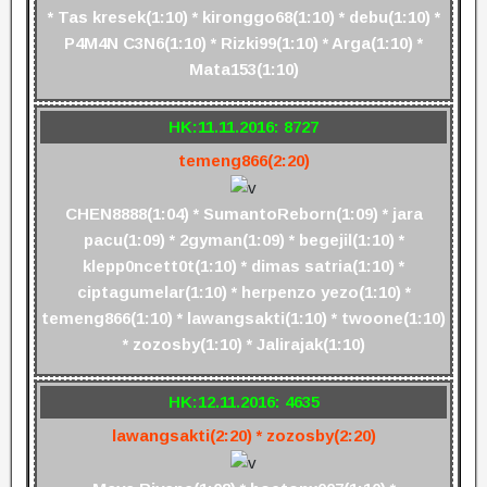
* Tas kresek(1:10) * kironggo68(1:10) * debu(1:10) *
P4M4N C3N6(1:10) * Rizki99(1:10) * Arga(1:10) *
Mata153(1:10)
HK:11.11.2016: 8727
temeng866(2:20)
CHEN8888(1:04) * SumantoReborn(1:09) * jara
pacu(1:09) * 2gyman(1:09) * begejil(1:10) *
klepp0ncett0t(1:10) * dimas satria(1:10) *
ciptagumelar(1:10) * herpenzo yezo(1:10) *
temeng866(1:10) * lawangsakti(1:10) * twoone(1:10)
* zozosby(1:10) * Jalirajak(1:10)
HK:12.11.2016: 4635
lawangsakti(2:20) * zozosby(2:20)