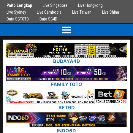
Paito Lengkap
Live Singapore
Live Hongkong
Live Sydney
Live Cambodia
Live Taiwan
Live China
Data SGTOTO
Data SG4D
BUDAYA4D
FAMILYTOTO
BET6D
INDO6D