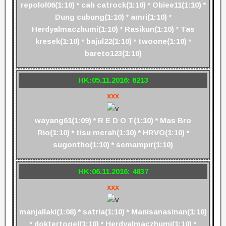
repolol06(1:10) * cah catrock(1:10) * Obiee11(1:10) *
Dung cubung(1:10) * amri(1:10) *
Herdyalmaczhumi(1:10) * Rasikun(1:10) * Tas
kresek(1:10) * bajul22(1:10) * twoone(1:10) *
bareto123(1:10)
HK:05.11.2016: 6213
xxx
wayang61(1:09) * R E D O T(1:10) * Mas Bro
Rio(1:10) * tisu merah(1:10) * HRVO(1:10) *
sugontho(1:10) * semampir(1:10)
HK:06.11.2016: 4837
xxx
manjallaki(1:08) * satria(1:10) * Manisanasinan(1:10)
* doktertogel(1:10) * Herdyalmaczhumi(1:10) *