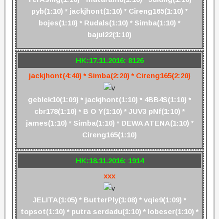
pyb(1:10) * jackjhont(1:10) * Cireng165(1:10) *
bojes(1:10) * Rudals(1:10) * Simba(1:10) *
bajul22(1:10)
HK:17.11.2016: 8126
jackjhont(4:40) * Simba(2:20) * Cireng165(2:20)
geblek10(1:09) * jackjhont(1:10) * 4BB4S(1:10) *
cbr178(1:10) * B O Y(1:10) * JUV3 pNf(1:10) *
james(1:10) * Simba(1:10) * DEWA ATENA(1:10) *
Cireng165(1:10)
HK:18.11.2016: 1914
xxx
JELITA(1:05) * ButterPly(1:08) * vqie9(1:09) *
topsot(1:10) * putra serdadu(1:10) * lobeser(1:10) *