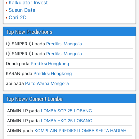
Kalkulator Invest
Susun Data
Cari 2D
Top New Predictions
((( SNIPER ))) pada
Prediksi Mongolia
((( SNIPER ))) pada
Prediksi Mongolia
Dendi pada
Prediksi Hongkong
KARAN pada
Prediksi Hongkong
abi pada
Paito Warna Mongolia
Top News Coment Lomba
ADMIN LP
pada
LOMBA SGP 25 LOBANG
ADMIN LP
pada
LOMBA HKG 25 LOBANG
ADMIN
pada
KOMPLAIN PREDIKSI LOMBA SERTA HADIAH