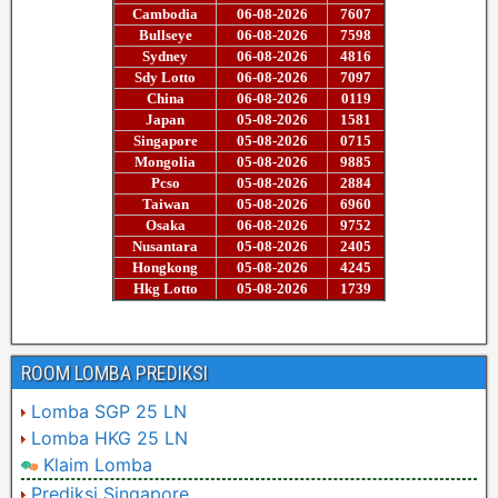
ROOM LOMBA PREDIKSI
Lomba SGP 25 LN
Lomba HKG 25 LN
Klaim Lomba
Prediksi Singapore