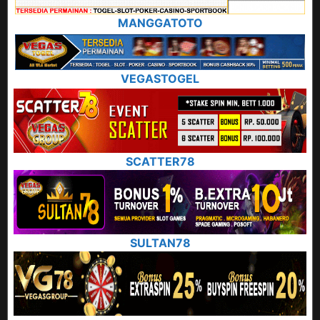
MANGGATOTO
VEGASTOGEL
SCATTER78
SULTAN78