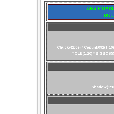
ARSIP HAR
BUL
Chucky(1:09) * Capunk091(1:10)
TOLE(1:10) * BIGBOS55(
Shadow(1:10)