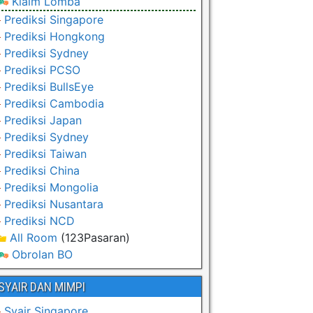
Klaim Lomba
Prediksi Singapore
Prediksi Hongkong
Prediksi Sydney
Prediksi PCSO
Prediksi BullsEye
Prediksi Cambodia
Prediksi Japan
Prediksi Sydney
Prediksi Taiwan
Prediksi China
Prediksi Mongolia
Prediksi Nusantara
Prediksi NCD
All Room
(123Pasaran)
Obrolan BO
SYAIR DAN MIMPI
Syair Singapore