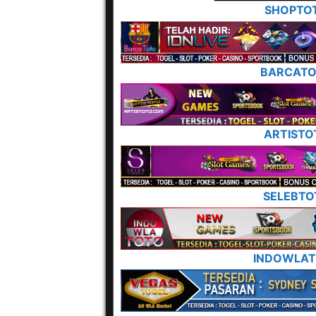
SHOPTO
BARCAT
ARTISTO
SELEBTO
INDOWLA