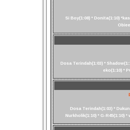
Si Boy(1:08) * Donita(1:10) *kas
Obiee
Dosa Terindah(1:03) * Shadow(1:10)
eko(1:10) * 
Dosa Terindah(1:03) * Dukun sg
Nurkholik(1:10) * G-R45(1:10) 