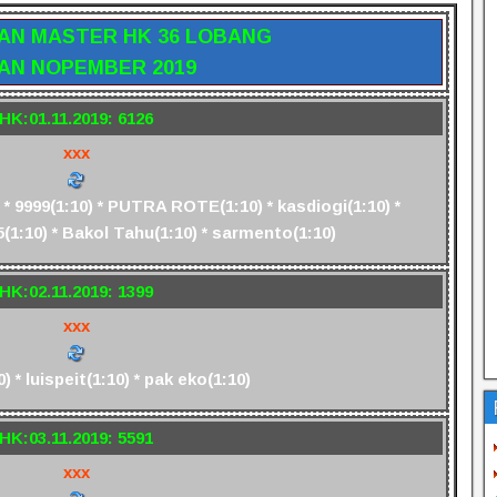
IAN MASTER HK 36 LOBANG
AN NOPEMBER 2019
HK:01.11.2019: 6126
xxx
 * 9999(1:10) * PUTRA ROTE(1:10) * kasdiogi(1:10) *
1:10) * Bakol Tahu(1:10) * sarmento(1:10)
HK:02.11.2019: 1399
xxx
 * luispeit(1:10) * pak eko(1:10)
HK:03.11.2019: 5591
xxx