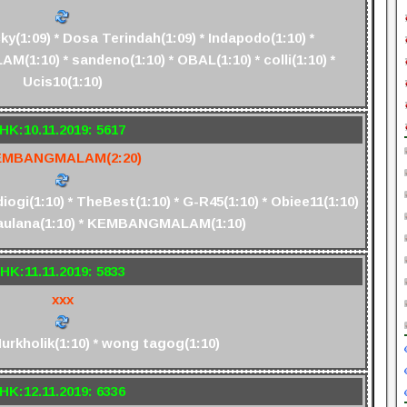
(1:09) * Dosa Terindah(1:09) * Indapodo(1:10) *
1:10) * sandeno(1:10) * OBAL(1:10) * colli(1:10) *
Ucis10(1:10)
HK:10.11.2019: 5617
EMBANGMALAM(2:20)
iogi(1:10) * TheBest(1:10) * G-R45(1:10) * Obiee11(1:10)
maulana(1:10) * KEMBANGMALAM(1:10)
HK:11.11.2019: 5833
xxx
 Nurkholik(1:10) * wong tagog(1:10)
HK:12.11.2019: 6336