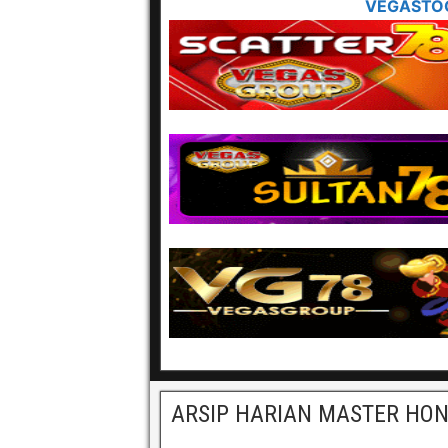
VEGASTO
ARSIP HARIAN MASTER HO