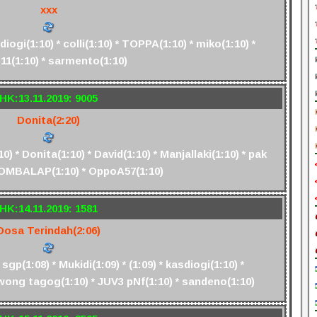
xxx
diogi(1:10) * colli(1:10) * TOPPA(1:10) * miko(1:10) *
11(1:10) * sarmento(1:10)
HK:13.11.2019: 9005
Donita(2:20)
 * Donita(1:10) * David(1:10) * Manjallaki(1:10) * pak
POMBALAP(1:10) * OppoA57(1:10)
HK:14.11.2019: 1581
Dosa Terindah(2:06)
p(1:08) * Mukidi(1:09) * (1:09) * kasdiogi(1:10) *
* wong tagog(1:10) * JUV3 pNf(1:10) * sandeno(1:10)