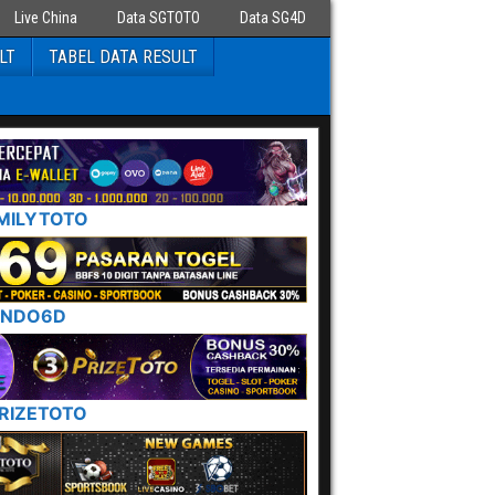
Live China
Data SGTOTO
Data SG4D
LT
TABEL DATA RESULT
MILYTOTO
INDO6D
RIZETOTO