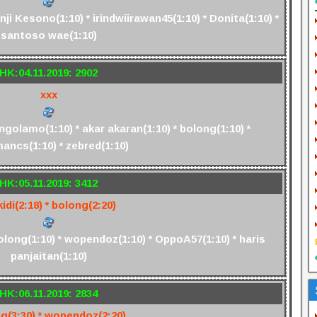
ji Kesono(1:10) * irindwiirawan45(1:10) * Donita(1:10) *
santoso wae(1:10)
HK:04.11.2019: 2902
xxx
ungolamo(1:10) * akar akaran(1:10) * bolong(1:10) *
ancs(1:10) * zebred(1:10)
HK:05.11.2019: 3412
idi(2:18) * bolong(2:20)
bolong(1:10) * wopendoz(1:10) * OppoA57(1:10) * haris
panjaitan(1:10)
HK:06.11.2019: 2834
g(3:30) * wopendoz(2:20)