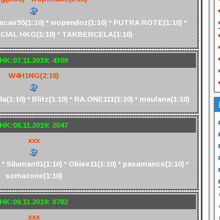
acair55(1:10) * wopendoz(1:10) * PUTRA ROTE(1:10) *
PECIAL HKG(1:10) * TAKBERCELA(1:10)
HK:07.11.2019: 4309
W4H1NG(2:18)
la(1:10) * Blitz(1:10) * RA.ONE111(1:10) * maulana(1:10)
HK:08.11.2019: 2047
xxx
 Siluman91(1:10) * Obiee11(1:10) * pasamancs(1:10) *
somatone(1:10)
HK:09.11.2019: 0782
xxx