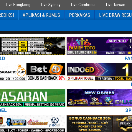
Live Hongkong
Live Sydney
Live Cambodia
Live Taiwan
EDIKSI
APLIKASI & RUMUS
PERKAKAS
LIVE DRAW RESU
4D
FA
GEL
3P