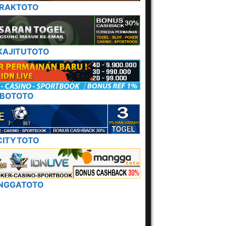
ERAKTOTO
KAJITUTOTO
BOTOTO
ITYTOTO
NGGATOTO