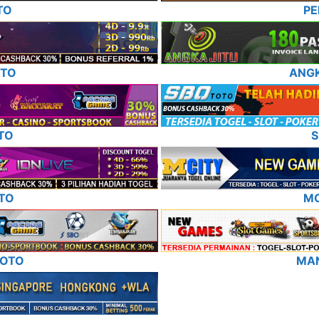
TO
P
OTO
ANG
TO
S
TO
MC
TOTO
MA