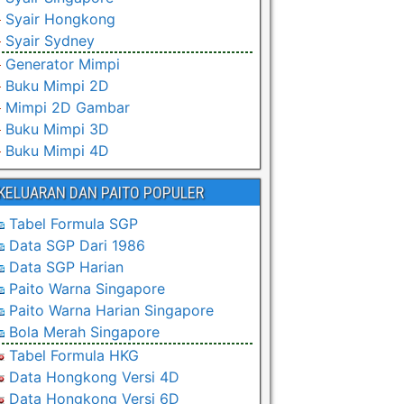
Syair Hongkong
Syair Sydney
Generator Mimpi
Buku Mimpi 2D
Mimpi 2D Gambar
Buku Mimpi 3D
Buku Mimpi 4D
KELUARAN DAN PAITO POPULER
Tabel Formula SGP
Data SGP Dari 1986
Data SGP Harian
Paito Warna Singapore
Paito Warna Harian Singapore
Bola Merah Singapore
Tabel Formula HKG
Data Hongkong Versi 4D
Data Hongkong Versi 6D