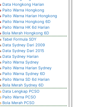
Data Hongkong Harian
Paito Warna Hongkong
Paito Warna Harian Hongkong
Paito Warna Hongkong 6D
Paito Warna HK 6d Harian
Bola Merah Hongkong 6D
Tabel Formula SDY
Data Sydney Dari 2009
Data Sydney Dari 2015
Data Sydney Harian
Paito Warna Sydney
Paito Warna Harian Sydney
Paito Warna Sydney 6D
Paito Warna SD 6d Harian
Bola Merah Sydney 6D
Data Lengkap PCSO
Paito Warna PCSO
Bola Merah PCSO