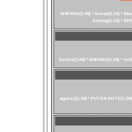
W4H1NG(1:09) * muray(1:10) * dan
bolong(1:10) * S
Donita(1:06) * W4H1NG(1:09) * teril
aguse1(1:08) * PUTRA ROTE(1:09) *