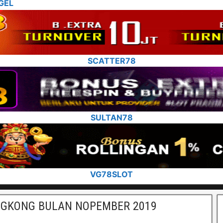
GEL
SCATTER78
SULTAN78
VG78SLOT
NGKONG BULAN NOPEMBER 2019