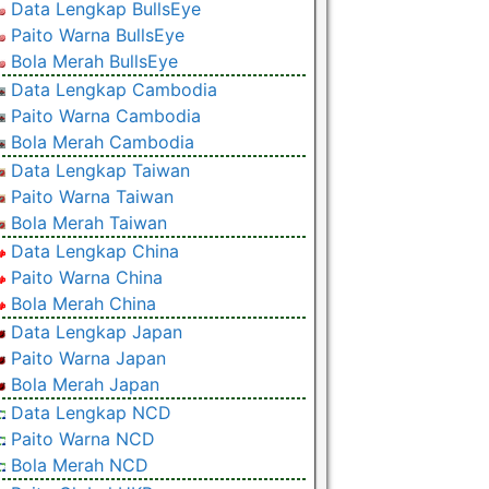
Data Lengkap BullsEye
Paito Warna BullsEye
Bola Merah BullsEye
Data Lengkap Cambodia
Paito Warna Cambodia
Bola Merah Cambodia
Data Lengkap Taiwan
Paito Warna Taiwan
Bola Merah Taiwan
Data Lengkap China
Paito Warna China
Bola Merah China
Data Lengkap Japan
Paito Warna Japan
Bola Merah Japan
Data Lengkap NCD
Paito Warna NCD
Bola Merah NCD