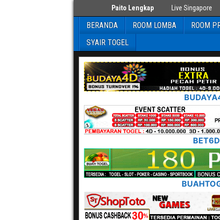
Paito Lengkap
Live Singapore
BERANDA
ROOM LOMBA
ROOM PR
SYAIR TOGEL
BUDAYA
BET6D
BUAHTO