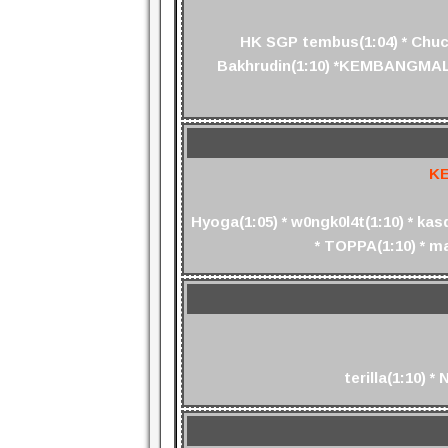
HK SGP tembus(1:04) * Chucky
Bakhrudin(1:10) *KEMBANGMALAM(
K
Hyoga(1:05) * w0ngk0l4t(1:10) * kasd
* TOPPA(1:10) * 
terilla(1:10) *