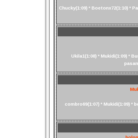
Chucky(1:09) * Boetonx72(1:10) * Pan
Ukila1(1:08) * Mukidi(1:09) * B
pasam
Muk
combro69(1:07) * Mukidi(1:09) * 
bolon