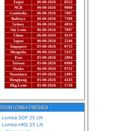
ROOM LOMBA PREDIKSI
Lomba SGP 25 LN
Lomba HKG 25 LN