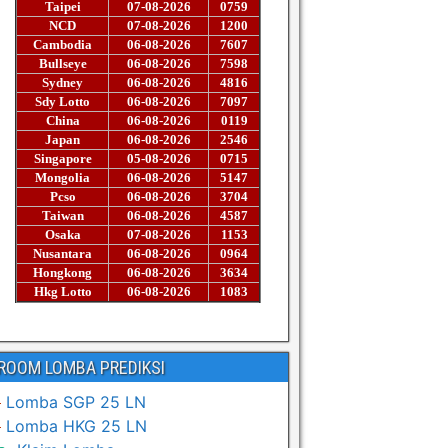
ROOM LOMBA PREDIKSI
Lomba SGP 25 LN
Lomba HKG 25 LN