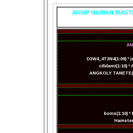
ARSIP HARIAN MAS
AN
D3W4_4T3N4(1:09) * j
cilidami(1:10) 
ANGKOLY TANETE(1:10
boms(1:10) * 
Hamster(