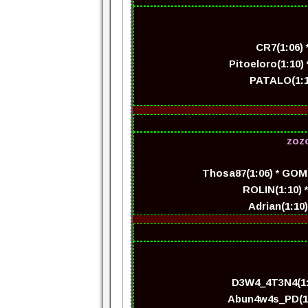
CR7(1:06) *
Pitoeloro(1:10)
PATALO(1:10
zozo
Thosa87(1:06) * GOMB
ROLIN(1:10) *
Adrian(1:10)
D3W4_4T3N4(1:08
Abun4w4s_PD(1:1