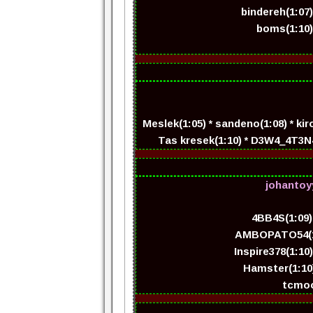
bindereh(1:07
boms(1:10)
Meslek(1:05) * sandeno(1:08) * kir
Tas kresek(1:10) * D3W4_4T3N4(
johantoy
4BB4S(1:09) 
AMBOPATO54(1:0
Inspire378(1:10
Hamster(1:10)
tcmoo