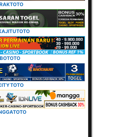
ERAKTOTO
KAJITUTOTO
BOTOTO
ITYTOTO
NGGATOTO