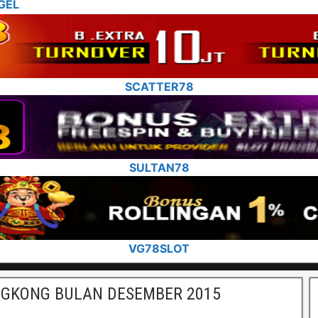
GEL
SCATTER78
SULTAN78
VG78SLOT
NGKONG BULAN DESEMBER 2015