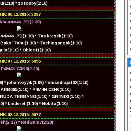
yu(1:10) * zozosby(1:10)
HK:06.12.2015: 3297
Abun4w4s_PD(2:20)
un4w4s_PD(1:10) * Tas kresek(1:10)
 Bakol Tahu(1:10) * Tachingangak(1:10)
uin(1:10) * Obiee11(1:10)
HK:07.12.2015: 6856
P4M4N C3N6(2:20)
* johantoyyib(1:09) * musedrajat02(1:10)
* ARB665(1:10) * P4M4N C3N6(1:10)
RUDA TERBANG(1:10) * GR4ND3(1:10) *
 * bindereh(1:10) * Nobita(1:10)
HK:08.12.2015: 9077
reh(2:17) * RedGum7(2:20)