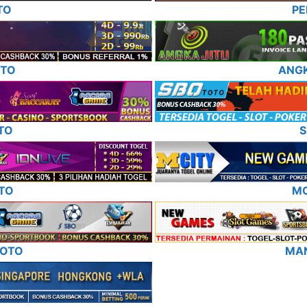
TO
P
OTO
ANG
TO
S
TO
MC
TOTO
MA