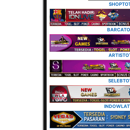
SHOPTO
BARCAT
ARTISTO
SELEBTO
INDOWLA