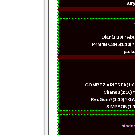
sir
Dian(1:10) * Ab
P4M4N C3N6(1:10) *
jackq
GOMBEZ ARIESTA(1:09) 
Chansu(1:10) 
RedGum7(1:10) * GA
SIMPSON(1:10)
binde