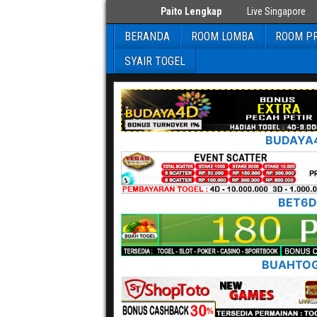
Paito Lengkap
Live Singapore
BERANDA
ROOM LOMBA
ROOM PR
SYAIR TOGEL
BUDAYA
BET6D
BUAHTO