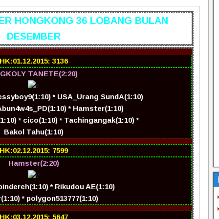
TER HONGKONG 36 LOBANG BULAN
DESEMBER
HK:01.12.2015: 3136
GKOLY TANETE(2:20)
essyboy9(1:10) * USA_Urang SundA(1:10)
* Abun4w4s_PD(1:10) * Hamster(1:10)
) * cico(1:10) * Tachingangak(1:10) *
Bakol Tahu(1:10)
HK:02.12.2015: 7599
Hamster(2:20)
bindereh(1:10) * Rikudou AE(1:10)
1:10) * polygon513777(1:10)
HK:03.12.2015: 5647