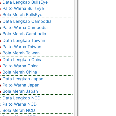
Data Lengkap BullsEye
Paito Warna BullsEye
Bola Merah BullsEye
Data Lengkap Cambodia
Paito Warna Cambodia
Bola Merah Cambodia
Data Lengkap Taiwan
Paito Warna Taiwan
Bola Merah Taiwan
Data Lengkap China
Paito Warna China
Bola Merah China
Data Lengkap Japan
Paito Warna Japan
Bola Merah Japan
Data Lengkap NCD
Paito Warna NCD
Bola Merah NCD