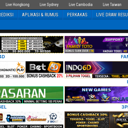
Live Hongkong
Live Sydney
Live Cambodia
Live Taiwan
EDIKSI
APLIKASI & RUMUS
PERKAKAS
LIVE DRAW RESU
4D
FA
GEL
3P