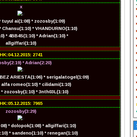
x
 tuyul ai(1:08) * zozosby(1:09)
 * Chansu(1:10) * VHANDURNO(1:10)
) * 4BB4S(1:10) * Adrian(1:10) *
allgiffari(1:10)
HK:04.12.2015: 2741
sby(2:19) * Adrian(2:20)
EZ ARIESTA(1:06) * serigalatogel(1:09)
 alfa romeo(1:10) * cilidami(1:10)
 * zozosby(1:10) * 3nth03L(1:10)
HK:05.12.2015: 7965
zozosby(3:29)
) * dolopok(1:08) * allgiffari(1:10)
0) * sandeno(1:10) * renegan(1:10)