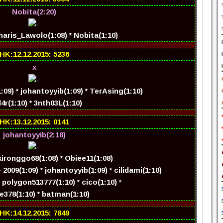
Nobita(2:20)
Charis_Lawolo(1:08) * Nobita(1:10)
HK:12.12.2015: 5236
x
) * johantoyyib(1:09) * TerAsing(1:10)
l4r(1:10) * 3nth03L(1:10)
HK:13.12.2015: 0141
johantoyyib(2:18)
 kironggo68(1:08) * Obiee11(1:08)
 2009(1:09) * johantoyyib(1:09) * cilidami(1:10)
 polygon513777(1:10) * cico(1:10) *
re378(1:10) * batman(1:10)
HK:14.12.2015: 7849