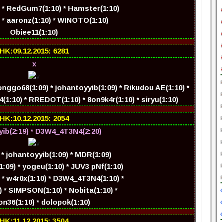
) * RedGum7(1:10) * Hamster(1:10)
 * aaronz(1:10) * WINOTO(1:10)
Obiee11(1:10)
HK:09.12.2015: 6281
x
onggo68(1:09) * johantoyyib(1:09) * Rikudou AE(1:10) *
1:10) * RREDOT(1:10) * 8on9k4r(1:10) * siryu(1:10)
HK:10.12.2015: 2054
yib(2:19) * D3W4_4T3N4(2:20)
* johantoyyib(1:09) * MDR(1:09)
9) * yogeu(1:10) * JUV3 pNf(1:10)
) * w4r0x(1:10) * D3W4_4T3N4(1:10) *
 * SIMPSON(1:10) * Nobita(1:10) *
n36(1:10) * dolopok(1:10)
HK:11.12.2015: 3504