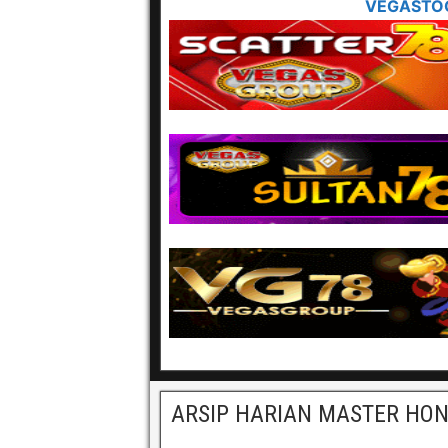
VEGASTO
ARSIP HARIAN MASTER HO