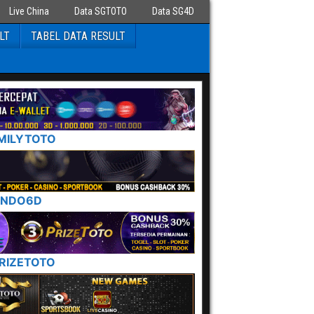
Live China
Data SGTOTO
Data SG4D
LT
TABEL DATA RESULT
MILYTOTO
INDO6D
RIZETOTO