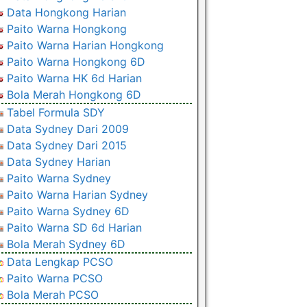
Data Hongkong Harian
Paito Warna Hongkong
Paito Warna Harian Hongkong
Paito Warna Hongkong 6D
Paito Warna HK 6d Harian
Bola Merah Hongkong 6D
Tabel Formula SDY
Data Sydney Dari 2009
Data Sydney Dari 2015
Data Sydney Harian
Paito Warna Sydney
Paito Warna Harian Sydney
Paito Warna Sydney 6D
Paito Warna SD 6d Harian
Bola Merah Sydney 6D
Data Lengkap PCSO
Paito Warna PCSO
Bola Merah PCSO