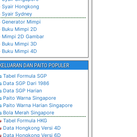
Syair Hongkong
Syair Sydney
Generator Mimpi
Buku Mimpi 2D
Mimpi 2D Gambar
Buku Mimpi 3D
Buku Mimpi 4D
KELUARAN DAN PAITO POPULER
Tabel Formula SGP
Data SGP Dari 1986
Data SGP Harian
Paito Warna Singapore
Paito Warna Harian Singapore
Bola Merah Singapore
Tabel Formula HKG
Data Hongkong Versi 4D
Data Hongkong Versi 6D