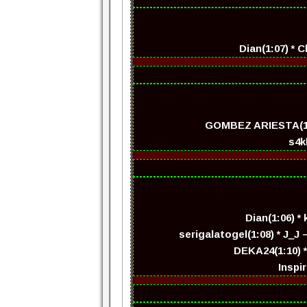
Dian(1:07) * 
GOMBEZ ARIESTA(1:09
s4k
Dian(1:06) *
serigalatogel(1:08) * J_J –
DEKA24(1:10) *
Inspi