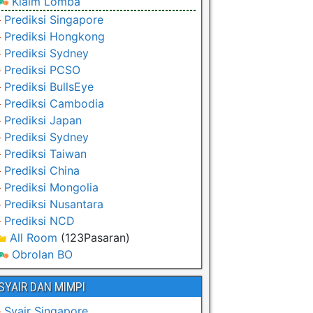
Klaim Lomba
Prediksi Singapore
Prediksi Hongkong
Prediksi Sydney
Prediksi PCSO
Prediksi BullsEye
Prediksi Cambodia
Prediksi Japan
Prediksi Sydney
Prediksi Taiwan
Prediksi China
Prediksi Mongolia
Prediksi Nusantara
Prediksi NCD
All Room
(123Pasaran)
Obrolan BO
SYAIR DAN MIMPI
Syair Singapore