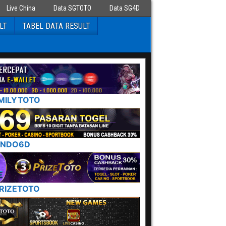
Live China
Data SGTOTO
Data SG4D
LT
TABEL DATA RESULT
MILYTOTO
INDO6D
RIZETOTO