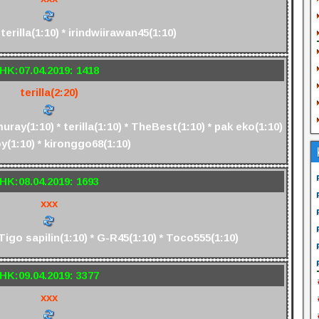
 terilla(1:10) * irindwiirawan45(1:10)
HK:07.04.2019: 1418
terilla(2:20)
ray(1:10) * terilla(1:10) * TheBest(1:10) * pak eko(1:10)
oy(1:10) * kironggo68(1:10)
HK:08.04.2019: 1693
xxx
 Tigo sapilin(1:10) * G-R45(1:10) * Toco555(1:10)
HK:09.04.2019: 3377
xxx