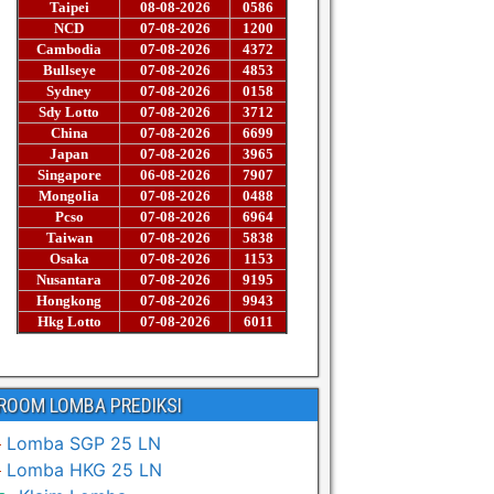
ROOM LOMBA PREDIKSI
Lomba SGP 25 LN
Lomba HKG 25 LN