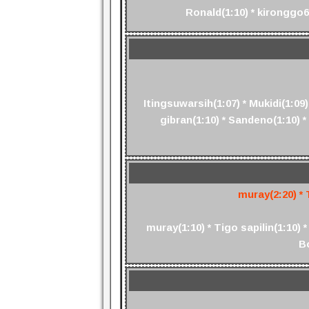
Ronald(1:10) * kironggo6
Itingsuwarsih(1:07) * Mukidi(1:09) 
gibran(1:10) * Sandeno(1:10) 
muray(2:20) * 
muray(1:10) * Tigo sapilin(1:10) 
Bo