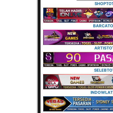
SHOPTO
BARCAT
ARTISTO
SELEBTO
INDOWLA