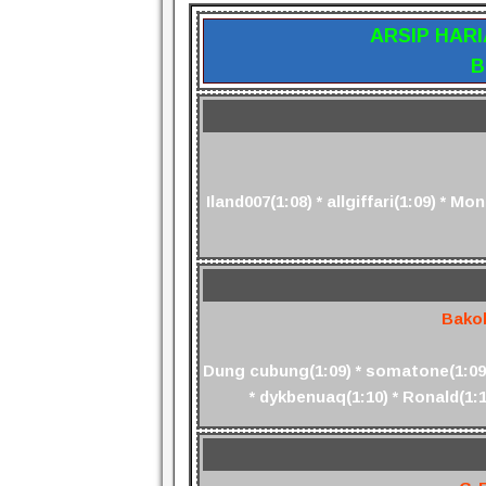
ARSIP HAR
B
Iland007(1:08) * allgiffari(1:09) * 
Bakol
Dung cubung(1:09) * somatone(1:09) *
* dykbenuaq(1:10) * Ronald(1:1