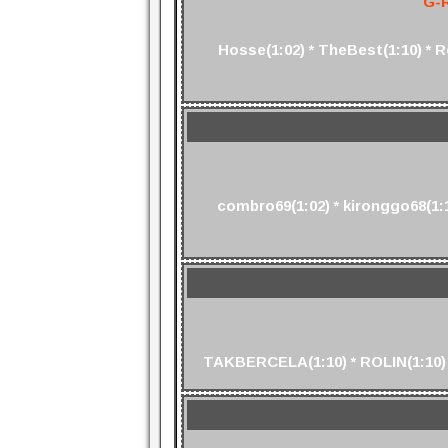
G-R
Hosse(1:02) * TheBest(1:10) * R
combro69(1:02) * kironggo68(1:10
TAKBERCELA(1:10) * ROLIN(1:10) * 