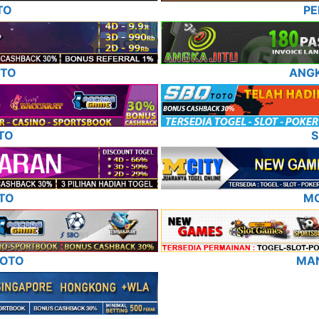
TO
P
OTO
ANG
TO
S
TO
MC
TOTO
MA