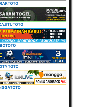
ERAKTOTO
KAJITUTOTO
BOTOTO
ITYTOTO
NGGATOTO