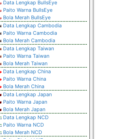
Data Lengkap BullsEye
Paito Warna BullsEye
Bola Merah BullsEye
Data Lengkap Cambodia
Paito Warna Cambodia
Bola Merah Cambodia
Data Lengkap Taiwan
Paito Warna Taiwan
Bola Merah Taiwan
Data Lengkap China
Paito Warna China
Bola Merah China
Data Lengkap Japan
Paito Warna Japan
Bola Merah Japan
Data Lengkap NCD
Paito Warna NCD
Bola Merah NCD