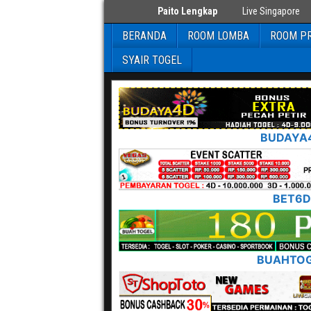
Paito Lengkap
Live Singapore
BERANDA
ROOM LOMBA
ROOM PR
SYAIR TOGEL
BUDAYA
BET6D
BUAHTO