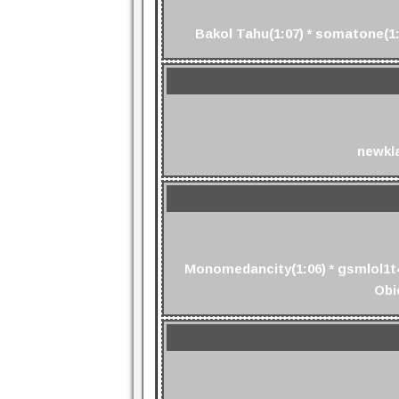
Bakol Tahu(1:07) * somatone(1:0
newkla
Monomedancity(1:06) * gsmlol1t4(1
Obie