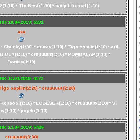
8(1:10) * TheBest(1:10) * panjul kramat(1:10)
HK:10.04.2019: 6231
xxx
* Chucky(1:09) * muray(1:10) * Tigo sapilin(1:10) * aril
* BIOLA(1:10) * cruuuuut(1:10) * POMBALAP(1:10) *
Donita(1:10)
HK:11.04.2019: 4173
Tigo sapilin(2:20) * cruuuuut(2:20)
* Repsool(1:10) * LOBESER(1:10) * cruuuuut(1:10) * Si
y(1:10) * jogelo(1:10)
HK:12.04.2019: 5429
cruuuuut(3:30)