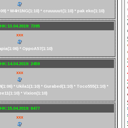
9) * W4H1NG(1:10) * cruuuuut(1:10) * pak eko(1:10)
HK:13.04.2019: 7395
xxx
pia(1:06) * OppoA57(1:10)
HK:14.04.2019: 2459
xxx
:06) * Ukila1(1:10) * Gurabed(1:10) * Toco555(1:10) *
e11(1:10) * Vixion(1:10)
HK:15.04.2019: 8477
xxx