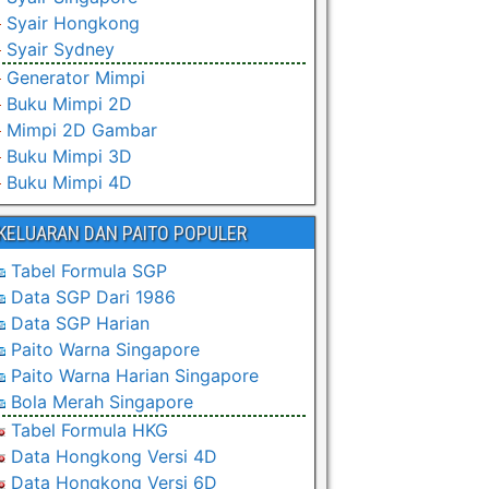
Syair Hongkong
Syair Sydney
Generator Mimpi
Buku Mimpi 2D
Mimpi 2D Gambar
Buku Mimpi 3D
Buku Mimpi 4D
KELUARAN DAN PAITO POPULER
Tabel Formula SGP
Data SGP Dari 1986
Data SGP Harian
Paito Warna Singapore
Paito Warna Harian Singapore
Bola Merah Singapore
Tabel Formula HKG
Data Hongkong Versi 4D
Data Hongkong Versi 6D