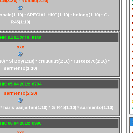
45(3:30) * Ronald(2:20)
onald(1:10) * SPECIAL HKG(1:10) * bolong(1:10) * G-
R45(1:10)
HK:04.04.2019: 5139
xxx
) * Si Boy(1:10) * cruuuuut(1:10) * rusteze76(1:10) *
sarmento(1:10)
HK:05.04.2019: 6794
sarmento(2:20)
haris panjaitan(1:10) * G-R45(1:10) * sarmento(1:10)
HK:06.04.2019: 0996
xxx