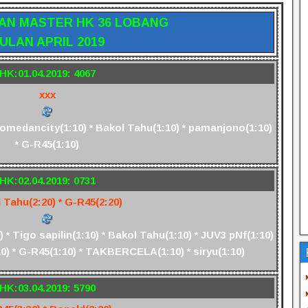
IAN MASTER HK 36 LOBANG
ULAN APRIL 2019
HK:01.04.2019: 4067
xxx
Monomedancity(1:10) * Bakol Tahu(1:10) * pamanjono(1:10)
* G-R45(1:10)
HK:02.04.2019: 0731
 Tahu(2:20) * G-R45(2:20)
 Tigo sapilin(1:10) * Bakol Tahu(1:10) * JUV3 pNf(1:10)
0) * G-R45(1:10) * TAKBERCELA(1:10) * siryu(1:10)
HK:03.04.2019: 5790