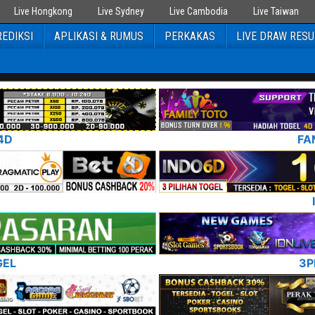
Live Hongkong
Live Sydney
Live Cambodia
Live Taiwan
EDIKSI
APLIKASI & RUMUS
PERKAKAS
LIVE DRAW RESU
4D
FA
GEL
3P