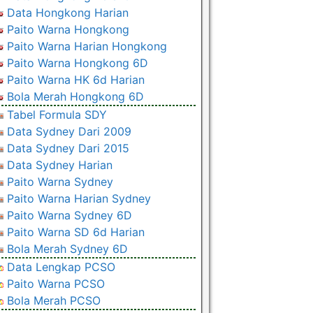
Data Hongkong Harian
Paito Warna Hongkong
Paito Warna Harian Hongkong
Paito Warna Hongkong 6D
Paito Warna HK 6d Harian
Bola Merah Hongkong 6D
Tabel Formula SDY
Data Sydney Dari 2009
Data Sydney Dari 2015
Data Sydney Harian
Paito Warna Sydney
Paito Warna Harian Sydney
Paito Warna Sydney 6D
Paito Warna SD 6d Harian
Bola Merah Sydney 6D
Data Lengkap PCSO
Paito Warna PCSO
Bola Merah PCSO