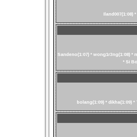
Iland007(1:08) *
Sandeno(1:07) * wong1r3ng(1:08) * mu
* Si B
bolang(1:09) * dikha(1:09) *