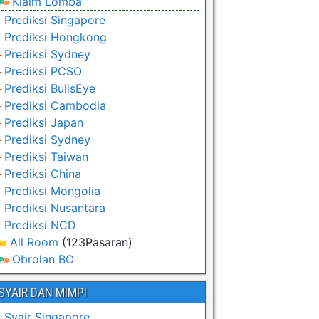
Klaim Lomba
Prediksi Singapore
Prediksi Hongkong
Prediksi Sydney
Prediksi PCSO
Prediksi BullsEye
Prediksi Cambodia
Prediksi Japan
Prediksi Sydney
Prediksi Taiwan
Prediksi China
Prediksi Mongolia
Prediksi Nusantara
Prediksi NCD
All Room
(123Pasaran)
Obrolan BO
SYAIR DAN MIMPI
Syair Singapore