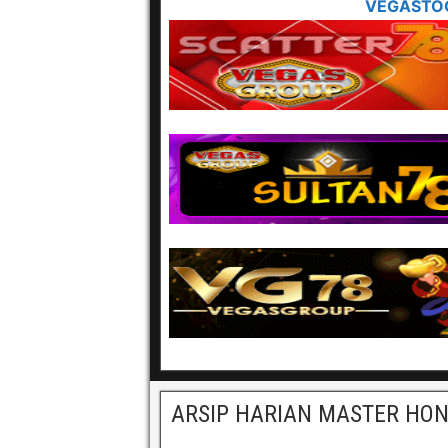
VEGASTO
ARSIP HARIAN MASTER HON