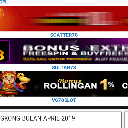
GEL
SCATTER78
SULTAN78
VG78SLOT
GKONG BULAN APRIL 2019