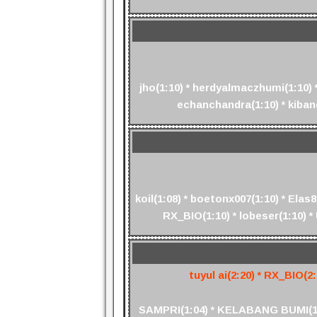
jho(1:10) * herdyalmaczhumi(1:10) *
echanchandra(1:10) * kiband
koil(1:08) * boetonx007(1:10) * Elas8
RX_BIO(1:10) * lobeser(1:10) *
tuyul ai(2:20) * RX_BIO(2
SAMPRI(1:04) * KELABANG BUMI(1:08