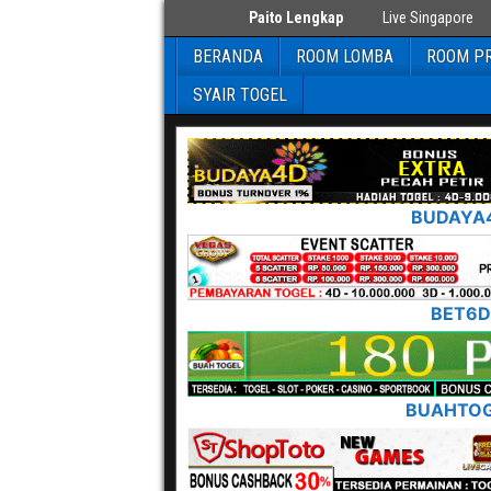
Paito Lengkap
Live Singapore
BERANDA
ROOM LOMBA
ROOM PR
SYAIR TOGEL
BUDAYA
BET6D
BUAHTO