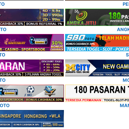
TO
P
OTO
ANG
TO
S
TO
MC
TOTO
MA