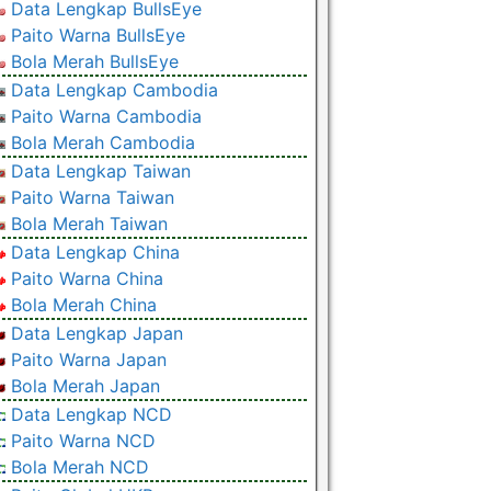
Data Lengkap BullsEye
Paito Warna BullsEye
Bola Merah BullsEye
Data Lengkap Cambodia
Paito Warna Cambodia
Bola Merah Cambodia
Data Lengkap Taiwan
Paito Warna Taiwan
Bola Merah Taiwan
Data Lengkap China
Paito Warna China
Bola Merah China
Data Lengkap Japan
Paito Warna Japan
Bola Merah Japan
Data Lengkap NCD
Paito Warna NCD
Bola Merah NCD