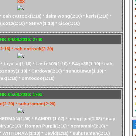
xxx
 cah catrock(1:10) * daim wong(1:10) * keris(1:10) *
jo212(1:10) * SHIVA(1:10) * cico(1:10)
HK:04.08.2016: 2740
2:16) * cah catrock(2:20)
 tuyul ai(1:10) * Lastek05(1:10) * B4go35(1:10) * cah
zozosby(1:10) * Cardova(1:10) * suhutaman(1:10) *
ajak(1:10) * omtodoo(1:10)
HK:05.08.2016: 1765
ai(2:20) * suhutaman(2:20)
HERMAN(1:06) * SAMPRI(1:07) * mang ipin(1:08) * isap
 siryu(1:10) * Roman Purpli(1:10) * semampir(1:10) *
) * WITHDRAW(1:10) * David(1:10) * suhutaman(1:10)