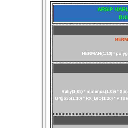
ARSIP HAR
BU
HERMA
HERMAN(1:10) * polygo
Rully(1:08) * mmanss(1:09) * Si
B4go35(1:10) * RX_BIO(1:10) * Pitoe