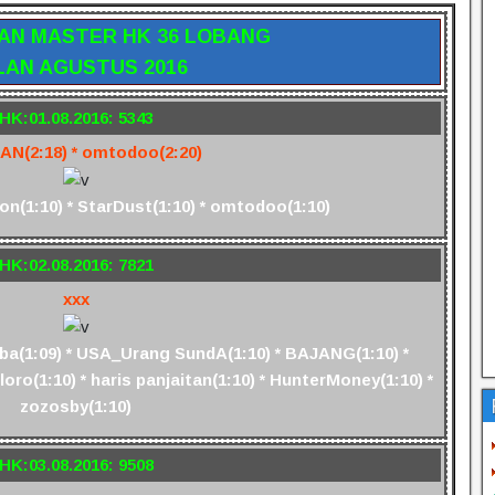
IAN MASTER HK 36 LOBANG
LAN AGUSTUS 2016
HK:01.08.2016: 5343
N(2:18) * omtodoo(2:20)
n(1:10) * StarDust(1:10) * omtodoo(1:10)
HK:02.08.2016: 7821
xxx
mba(1:09) * USA_Urang SundA(1:10) * BAJANG(1:10) *
loro(1:10) * haris panjaitan(1:10) * HunterMoney(1:10) *
zozosby(1:10)
HK:03.08.2016: 9508