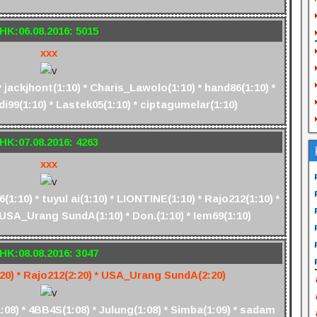
HK:06.08.2016: 5015
xxx
 jackjhont(1:10) * Charis_Lawolo(1:10) * hand86(1:10) *
i99(1:10) * Lastek05(1:10) * ciptagumelar(1:10)
HK:07.08.2016: 4263
xxx
6(1:10) * tuyul ai(1:10) * LIONTINE(1:10) * Rajo212(1:10) *
 USA_Urang SundA(1:10) * Don.(1:10) * Iem69(1:10)
HK:08.08.2016: 3047
:20) * Rajo212(2:20) * USA_Urang SundA(2:20)
) * 4BB4S(1:08) * Julung(1:08) * Simba(1:09) * sadam