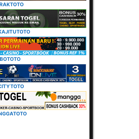
ERAKTOTO
KAJITUTOTO
BOTOTO
ITYTOTO
NGGATOTO