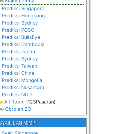
Klaim Lomba
Prediksi Singapore
Prediksi Hongkong
Prediksi Sydney
Prediksi PCSO
Prediksi BullsEye
Prediksi Cambodia
Prediksi Japan
Prediksi Sydney
Prediksi Taiwan
Prediksi China
Prediksi Mongolia
Prediksi Nusantara
Prediksi NCD
All Room
(123Pasaran)
Obrolan BO
SYAIR DAN MIMPI
Syair Singapore