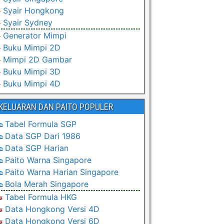
Syair Hongkong
Syair Sydney
Generator Mimpi
Buku Mimpi 2D
Mimpi 2D Gambar
Buku Mimpi 3D
Buku Mimpi 4D
KELUARAN DAN PAITO POPULER
Tabel Formula SGP
Data SGP Dari 1986
Data SGP Harian
Paito Warna Singapore
Paito Warna Harian Singapore
Bola Merah Singapore
Tabel Formula HKG
Data Hongkong Versi 4D
Data Hongkong Versi 6D