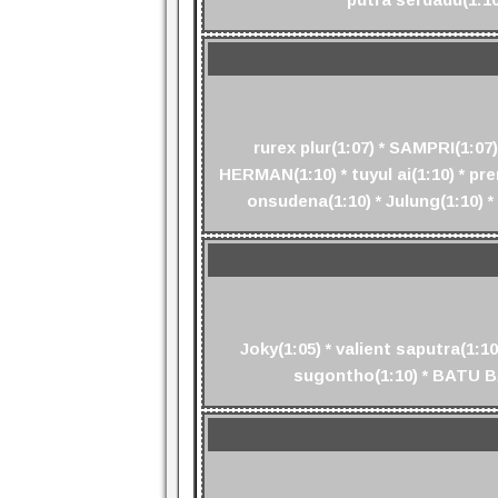
rurex plur(1:07) * SAMPRI(1:07
HERMAN(1:10) * tuyul ai(1:10) * pr
onsudena(1:10) * Julung(1:10) 
Joky(1:05) * valient saputra(1:10
sugontho(1:10) * BATU BA