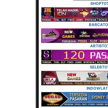
SHOPTO
BARCAT
ARTISTO
SELEBTO
INDOWLA