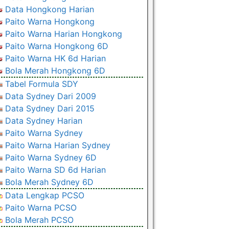
Data Hongkong Harian
Paito Warna Hongkong
Paito Warna Harian Hongkong
Paito Warna Hongkong 6D
Paito Warna HK 6d Harian
Bola Merah Hongkong 6D
Tabel Formula SDY
Data Sydney Dari 2009
Data Sydney Dari 2015
Data Sydney Harian
Paito Warna Sydney
Paito Warna Harian Sydney
Paito Warna Sydney 6D
Paito Warna SD 6d Harian
Bola Merah Sydney 6D
Data Lengkap PCSO
Paito Warna PCSO
Bola Merah PCSO