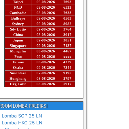
ROOM LOMBA PREDIKSI
Lomba SGP 25 LN
Lomba HKG 25 LN