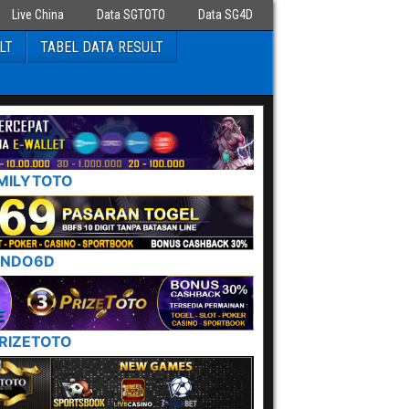
Live China
Data SGTOTO
Data SG4D
LT
TABEL DATA RESULT
MILYTOTO
INDO6D
RIZETOTO