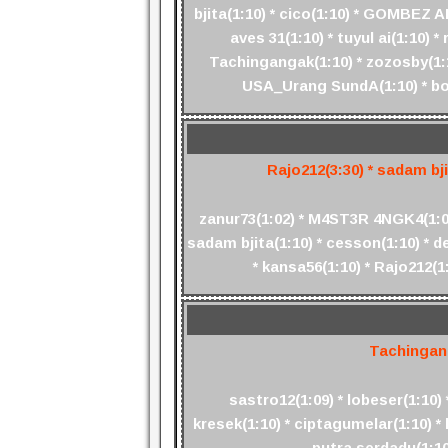
bjita(1:10) * cico(1:10) * GOMBEZ A
aves 31(1:10) * tuyul ai(1:10) *
Tachingangak(1:10) * zozosby(1:10
USA_Urang SundA(1:10) * bom
Rajo212(3:30) * sadam bji
zanur73(1:02) * M4ST3R 4NGK4(1:06)
sadam bjita(1:10) * cesson(1:10) * de
* kansa56(1:10) * Rajo212(
Tachingang
sastro12(1:09) * lobeser(1:10) 
kresek(1:10) * ciptagumelar(1:10) 
putra serdadu(1:10