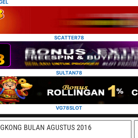
GEL
SCATTER78
SULTAN78
VG78SLOT
NGKONG BULAN AGUSTUS 2016