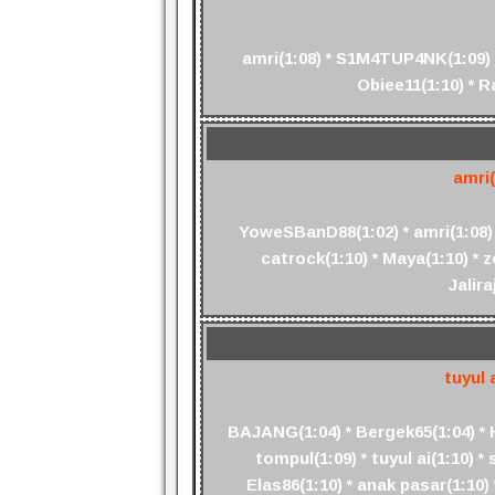
amri(1:08) * S1M4TUP4NK(1:09) *
Obiee11(1:10) * Ra
amri(
YoweSBanD88(1:02) * amri(1:08) *
catrock(1:10) * Maya(1:10) * 
Jalir
tuyul 
BAJANG(1:04) * Bergek65(1:04) * 
tompul(1:09) * tuyul ai(1:10) *
Elas86(1:10) * anak pasar(1:10