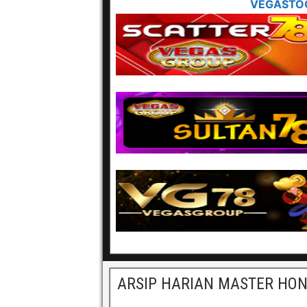
VEGASTO
ARSIP HARIAN MASTER HO