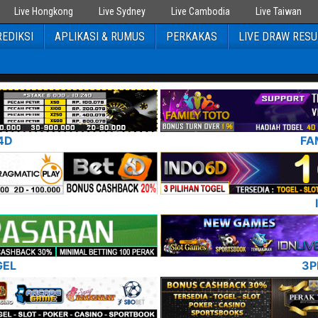
Live Hongkong
Live Sydney
Live Cambodia
Live Taiwan
EDIKSI
APLIKASI & RUMUS
PERKAKAS
LIVE DRAW RESU
4D
FA
GEL
3P