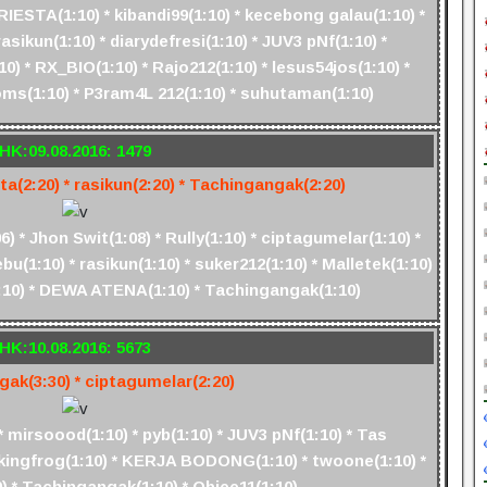
RIESTA(1:10) * kibandi99(1:10) * kecebong galau(1:10) *
 rasikun(1:10) * diarydefresi(1:10) * JUV3 pNf(1:10) *
) * RX_BIO(1:10) * Rajo212(1:10) * lesus54jos(1:10) *
s(1:10) * P3ram4L 212(1:10) * suhutaman(1:10)
HK:09.08.2016: 1479
ta(2:20) * rasikun(2:20) * Tachingangak(2:20)
 * Jhon Swit(1:08) * Rully(1:10) * ciptagumelar(1:10) *
bu(1:10) * rasikun(1:10) * suker212(1:10) * Malletek(1:10)
1:10) * DEWA ATENA(1:10) * Tachingangak(1:10)
HK:10.08.2016: 5673
ak(3:30) * ciptagumelar(2:20)
* mirsoood(1:10) * pyb(1:10) * JUV3 pNf(1:10) * Tas
* kingfrog(1:10) * KERJA BODONG(1:10) * twoone(1:10) *
) * Tachingangak(1:10) * Obiee11(1:10)