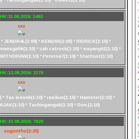
HK:11.08.2016: 3492
xxx
) * JENDR4L(1:09) * KEND0S(1:09) * RIDDICK(1:10) *
emansgphk(1:10) * cah catrock(1:10) * wayang61(1:10) *
* WITHDRAW(1:10) * Peterna7(1:10) * StarDust(1:10)
HK:12.08.2016: 1378
xxx
) * Tas kresek(1:10) * rasikun(1:10) * Hamster(1:10) *
JAK(1:10) * Tachingangak(1:10) * Don.(1:10)
HK:13.08.2016: 7629
sugontho(2:20)